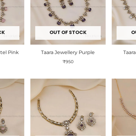
CK
OUT OF STOCK
O
tel Pink
Taara Jewellery Purple
Taara
₹
950