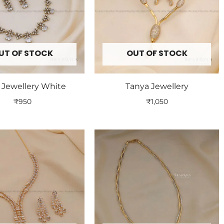
UT OF STOCK
OUT OF STOCK
 Jewellery White
Tanya Jewellery
₹
950
₹
1,050