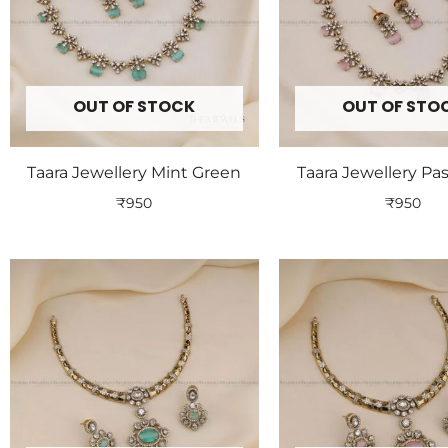
OUT OF STOCK
OUT OF STO
Taara Jewellery Mint Green
Taara Jewellery Pas
₹
950
₹
950