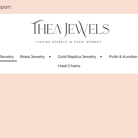
 WELCOME
Jewelry
Brass Jewelry
Gold Replica Jewelry
Polki & Kundan
Hasli Chains