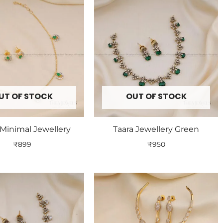
UT OF STOCK
OUT OF STOCK
Minimal Jewellery
Taara Jewellery Green
₹
899
₹
950