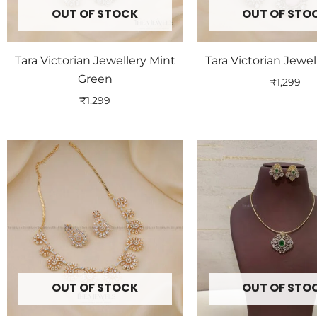
OUT OF STOCK
OUT OF STO
Tara Victorian Jewellery Mint
Tara Victorian Jewel
Green
₹
1,299
₹
1,299
OUT OF STOCK
OUT OF STO