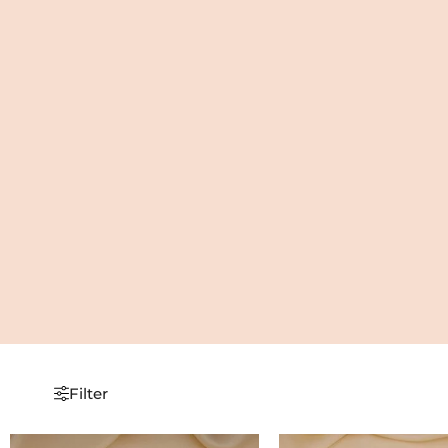
Filter