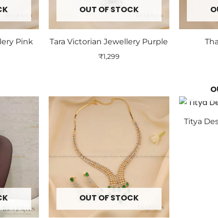
CK
OUT OF STOCK
O
lery Pink
Tara Victorian Jewellery Purple
Tha
₹
1,299
O
Titya De
CK
OUT OF STOCK