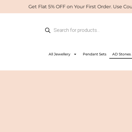
Skip
Get Flat 5% OFF on Your First Order. Use Coupon:
to
content
Products
search
All Jewellery
Pendant Sets
AD Stones 