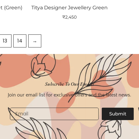
t (Green)
Titya Designer Jewellery Green
₹
2,450
13
14
→
Subscribe To Our Emails
Join our email list for exclusive offers and the latest news.
Email
Submit