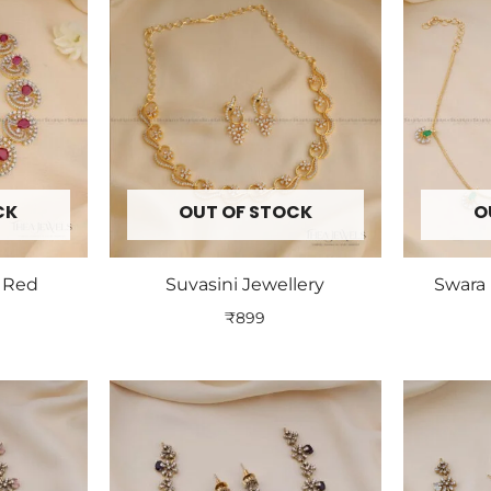
CK
OUT OF STOCK
O
y Red
Suvasini Jewellery
Swara 
₹
899