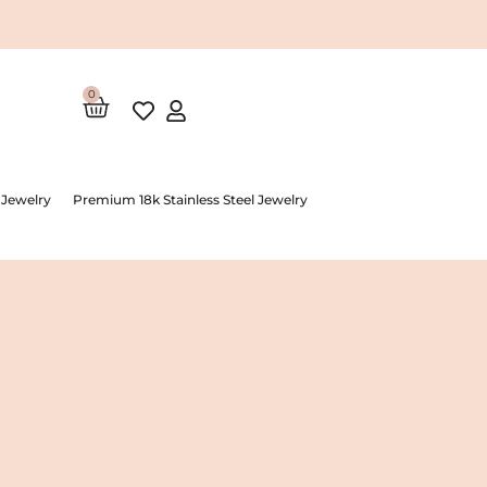
0
Cart
 Jewelry
Premium 18k Stainless Steel Jewelry