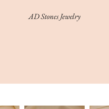
AD Stones Jewelry