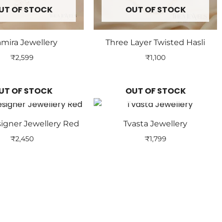
UT OF STOCK
OUT OF STOCK
mira Jewellery
Three Layer Twisted Hasli
₹
2,599
₹
1,100
UT OF STOCK
OUT OF STOCK
signer Jewellery Red
Tvasta Jewellery
₹
2,450
₹
1,799