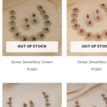
OUT OF STOCK
OUT OF STO
Stree Jewellery Green
Stree Jeweller
₹
1,850
₹
1,850