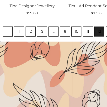
Tina Designer Jewellery
Tira – Ad Pendant Se
₹
2,850
₹
1,350
←
1
2
3
…
9
10
11
12