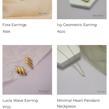
Fora Earrings
Ivy Geometric Earring
₹
599
₹
600
Lucia Wave Earring
Minimal Heart Pendant
Neckpiece
₹
700