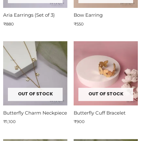
Aria Earrings (Set of 3)
Bow Earring
₹
880
₹
550
OUT OF STOCK
OUT OF STOCK
Butterfly Charm Neckpiece
Butterfly Cuff Bracelet
₹
1,100
₹
900