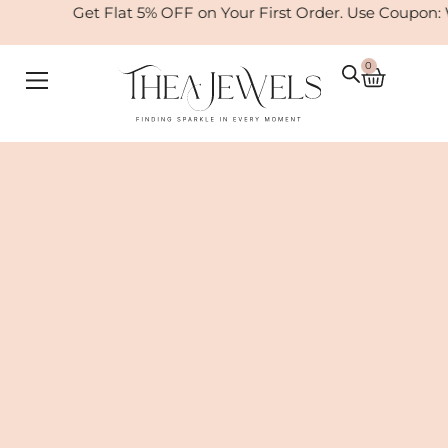
Skip
Get Flat 5% OFF on Your First Order. Use Coupon: W
to
content
0
Cart