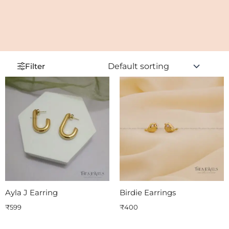
Filter
Ayla J Earring
Birdie Earrings
₹
599
₹
400