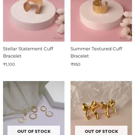
Stellar Statement Cuff
Summer Textured Cuff
Bracelet
Bracelet
₹
1,100
₹
950
OUT OF STOCK
OUT OF STOCK