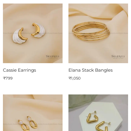
Cassie Earrings
Elana Stack Bangles
₹
799
₹
1,050