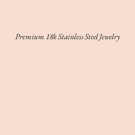
Premium 18k Stainless Steel Jewelry