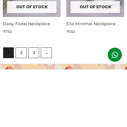
OUT OF STOCK
OUT OF STOCK
Daisy Floral Neckpiece
Ella Minimal Neckpiece
₹
750
₹
550
1
2
3
→
Subscribe To Our Emails
Join our email list for exclusive offers and the latest news.
Email
Submit