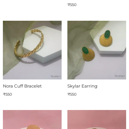
₹
550
Nora Cuff Bracelet
Skylar Earring
₹
550
₹
550