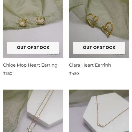
OUT OF STOCK
OUT OF STOCK
Chloe Mop Heart Earring
Clara Heart Earrinh
₹
350
₹
450