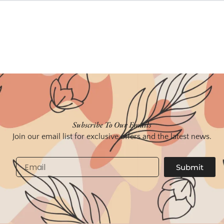
Subscribe To Our Emails
Join our email list for exclusive offers and the latest news.
Email
Submit