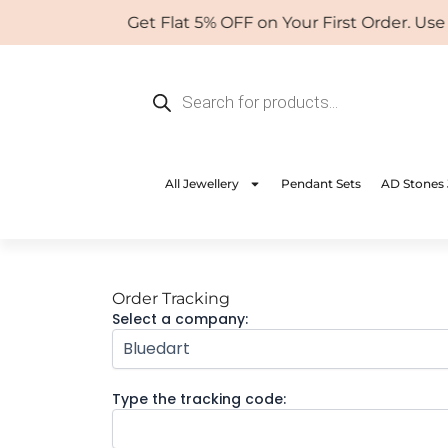
Skip
Get Flat 5% OFF on Your First Order. Us
to
content
Products
search
All Jewellery
Pendant Sets
AD Stones 
Order Tracking
Select a company:
Type the tracking code: