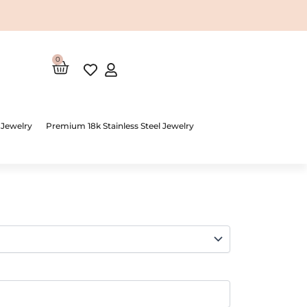
0
Cart
 Jewelry
Premium 18k Stainless Steel Jewelry