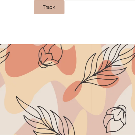
Track