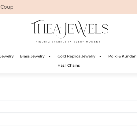
e Coupon: WELCOME
Jewelry
Brass Jewelry
Gold Replica Jewelry
Polki & Kundan
Hasli Chains