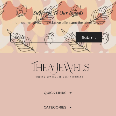
Subscribe To Our Emails
Join our email list for exclusive offers and the latest news.
Email
Submit
QUICK LINKS
CATEGORIES