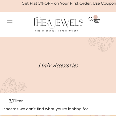
Skip
Get Flat 5% OFF on Your First Order. Use Coup
to
content
0
Cart
Hair Accessories
Filter
It seems we can't find what you're looking for.