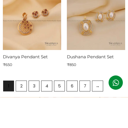
Divanya Pendant Set
Dushana Pendant Set
₹
650
₹
850
1
2
3
4
5
6
7
→
Subscribe To Our Emails
Join our email list for exclusive offers and the latest news.