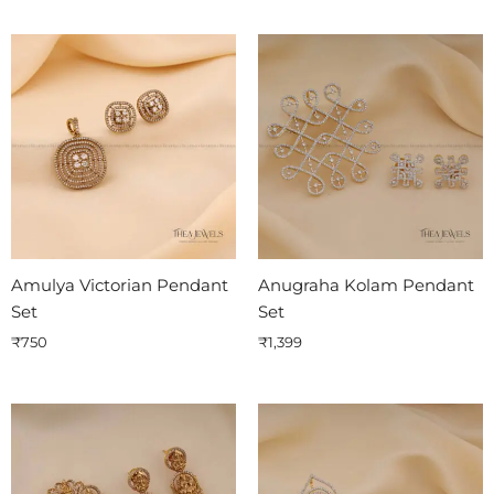
Amulya Victorian Pendant
Anugraha Kolam Pendant
Set
Set
₹
750
₹
1,399