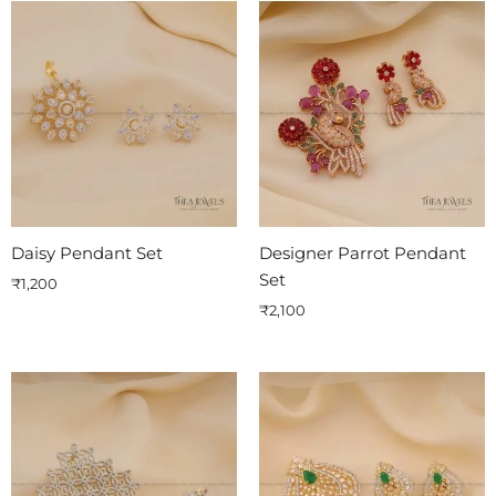
Daisy Pendant Set
Designer Parrot Pendant
Set
₹
1,200
₹
2,100