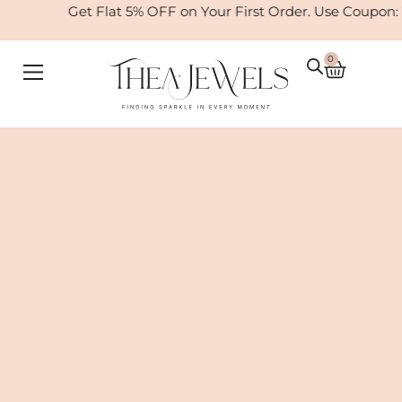
Skip
Get Flat 5% OFF on Your First Order. Use Coupon: W
to
content
0
Cart