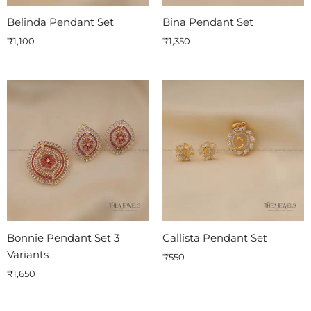
Belinda Pendant Set
Bina Pendant Set
₹
1,100
₹
1,350
Bonnie Pendant Set 3
Callista Pendant Set
Variants
₹
550
₹
1,650