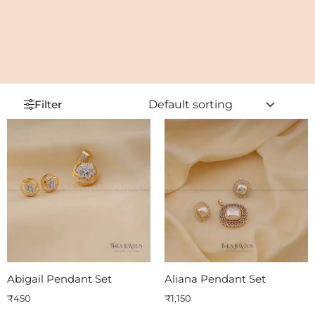
Filter
Abigail Pendant Set
Aliana Pendant Set
₹
450
₹
1,150