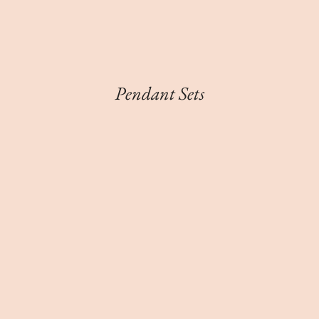
Pendant Sets