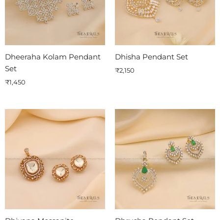
Dheeraha Kolam Pendant
Dhisha Pendant Set
Set
₹
2,150
₹
1,450