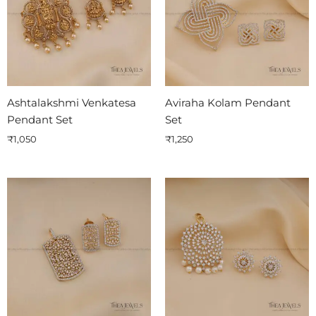
Ashtalakshmi Venkatesa
Aviraha Kolam Pendant
Pendant Set
Set
₹
1,050
₹
1,250