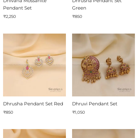
Dhivana Mossanite
Dhrusha Pendant Set
Pendant Set
Green
₹
2,250
₹
850
Dhrusha Pendant Set Red
Dhruvi Pendant Set
₹
850
₹
1,050