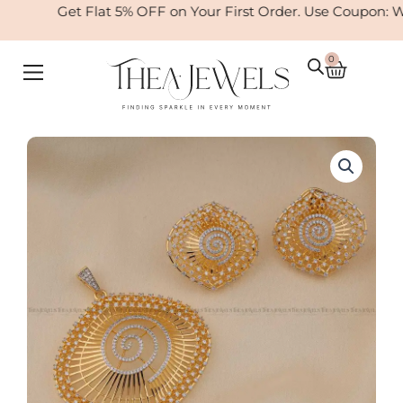
Skip
Get Flat 5% OFF on Your First Order. Use Coupon: W
to
content
0
Cart