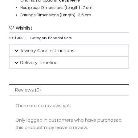
Chains. For Options ‘
Click Here
’
Neckpiece Dimensions (Length) : 7 cm
Earrings Dimensions (Length) : 3.5 cm
Wishlist
SKU
3009
Category
Pendant Sets
Jewelry Care Instructions
Delivery Timeline
Reviews (0)
There are no reviews yet.
Only logged in customers who have purchased
this product may leave a review.