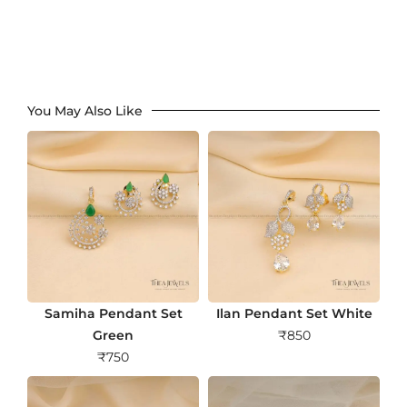
You May Also Like
Samiha Pendant Set
Ilan Pendant Set White
Green
₹
850
₹
750