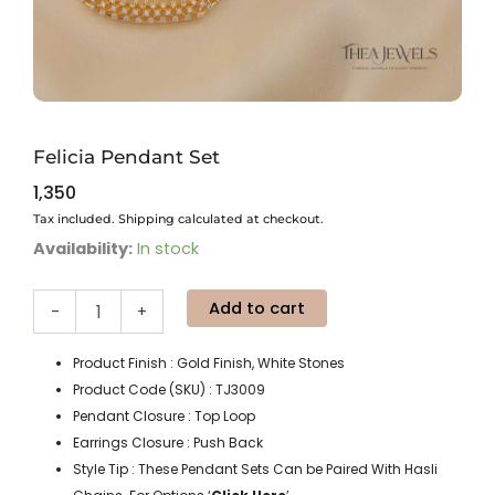
Felicia Pendant Set
1,350
Tax included. Shipping calculated at checkout.
Felicia
Availability:
In stock
Pendant
Set
Add to cart
quantity
-
+
Product Finish : Gold Finish, White Stones
Product Code (SKU) : TJ3009
Pendant Closure : Top Loop
Earrings Closure : Push Back
Style Tip : These Pendant Sets Can be Paired With Hasli