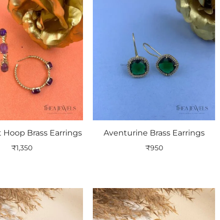
 Hoop Brass Earrings
Aventurine Brass Earrings
₹
1,350
₹
950