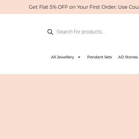
Skip
Get Flat 5% OFF on Your First Order. Use Coupon: W
to
content
Products
search
All Jewellery
Pendant Sets
AD Stones 