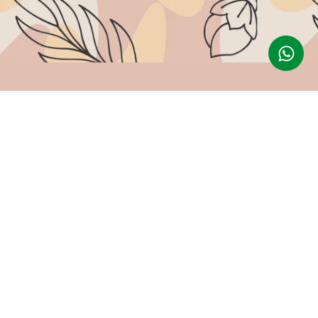
Follow Us
g
Instagram
tions
Facebook
Youtube
Pinterest
lation Policy
cy
Made with ❤ By G3 Web Developer Studio.