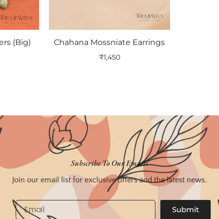
ers (Big)
Chahana Mossniate Earrings
₹
1,450
Subscribe To Our Emails
Join our email list for exclusive offers and the latest news.
Email
Submit