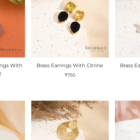
ings With
Brass Earrings With Citrine
Brass E
z
₹
750