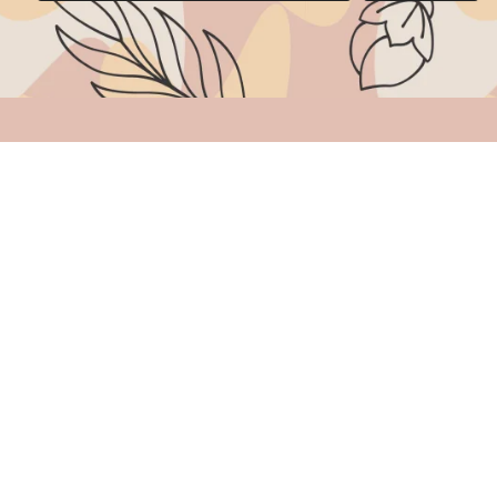
Categories
Others
AD Stones Jewelry
Order Trackin
Brass Jewelry
Terms & Condi
Gold Replica Jewelry
Privacy Policy
Hair Accessories
Refund Policy
Polki & Kundan Jewelry
Return/Cancel
Hasli Chains
Shipping Poli