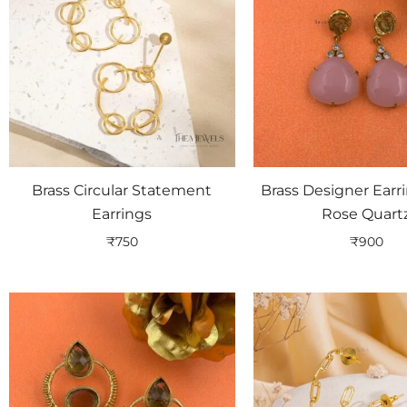
Brass Circular Statement
Brass Designer Earr
Earrings
Rose Quart
₹
750
₹
900