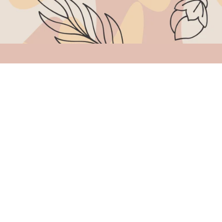
Quick links
Home
Shop
About Us
Contact Us
My Account
Cart
Copyright © 2026 Thea Jewels