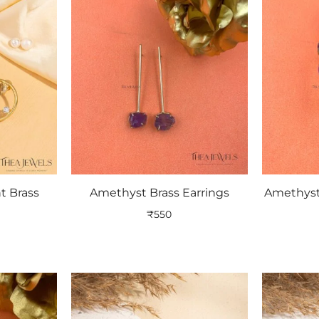
t Brass
Amethyst Brass Earrings
Amethyst
₹
550