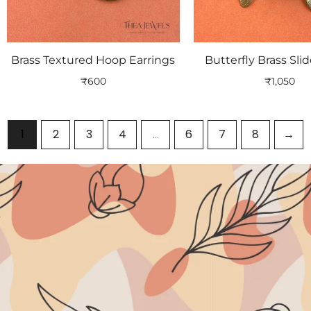
Brass Textured Hoop Earrings
Butterfly Brass Slid
₹
600
₹
1,050
1
2
3
4
…
6
7
8
→