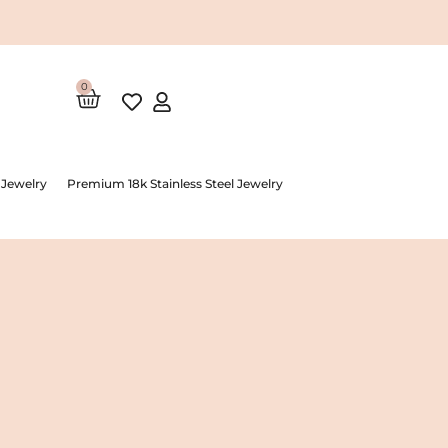
0
Cart
 Jewelry
Premium 18k Stainless Steel Jewelry