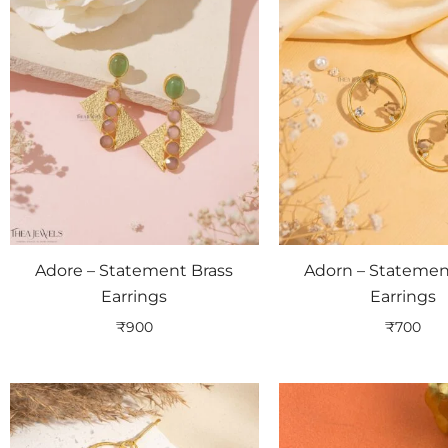
Adore – Statement Brass
Adorn – Statemen
Earrings
Earrings
₹
900
₹
700