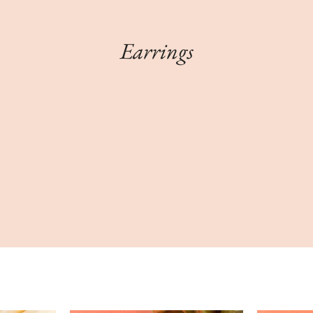
Earrings