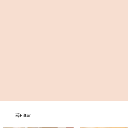
Filter