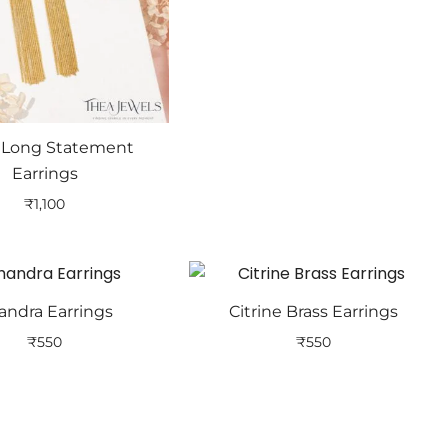
s Long Statement
Earrings
₹
1,100
andra Earrings
Citrine Brass Earrings
₹
550
₹
550