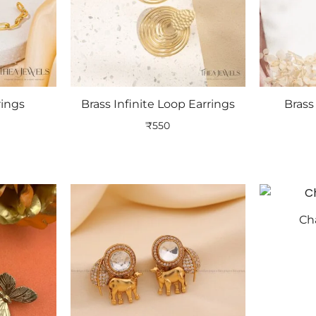
rings
Brass Infinite Loop Earrings
Bras
₹
550
Ch