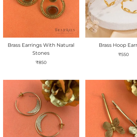
Brass Earrings With Natural
Brass Hoop Ear
Stones
₹
550
₹
850