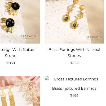
arrings With Natural
Brass Earrings With Natural
Stone
Stones
₹
850
₹
850
Brass Textured Earrings
₹
499