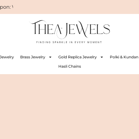
ELCOME
Jewelry
Brass Jewelry
Gold Replica Jewelry
Polki & Kundan
Hasli Chains