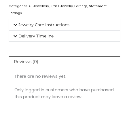
Categories
All Jewellery
,
Brass Jewelry
,
Earrings
,
Statement
Earrings
Jewelry Care Instructions
Delivery Timeline
Reviews (0)
There are no reviews yet.
Only logged in customers who have purchased
this product may leave a review.