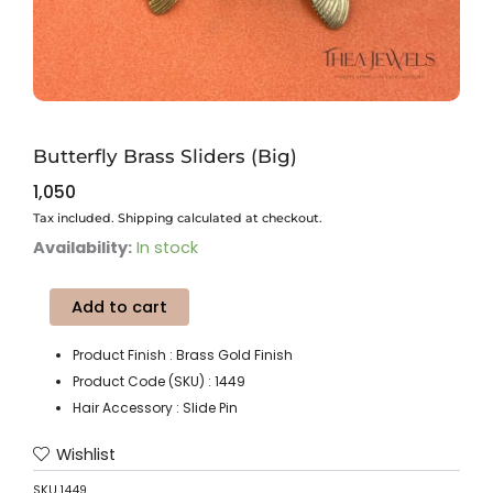
Butterfly Brass Sliders (Big)
1,050
Tax included. Shipping calculated at checkout.
Butterfly
Availability:
In stock
Brass
Sliders
Add to cart
(Big)
quantity
Product Finish : Brass Gold Finish
Product Code (SKU) : 1449
Hair Accessory : Slide Pin
Wishlist
SKU
1449