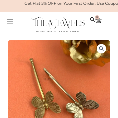
Skip
Get Flat 5% OFF on Your First Order. Use Coupo
to
content
0
Cart