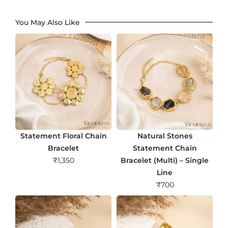
You May Also Like
Statement Floral Chain
Natural Stones
Bracelet
Statement Chain
₹
1,350
Bracelet (Multi) – Single
Line
₹
700