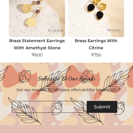
Brass Statement Earrings
Brass Earrings With
With Amethyst Stone
Citrine
₹
600
₹
750
Subscribe To Our Emails
Join our email list for exclusive offers and the latest news.
Email
Submit