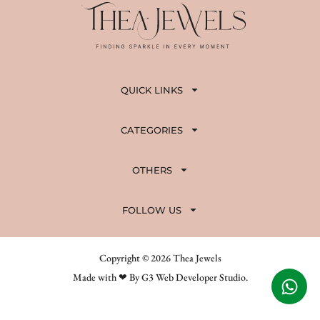
QUICK LINKS
CATEGORIES
OTHERS
FOLLOW US
Copyright © 2026 Thea Jewels
Made with ❤ By G3 Web Developer Studio.