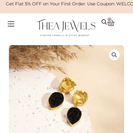
Skip
Get Flat 5% OFF on Your First Order. Use Coupon: WELCOM
to
content
0
Cart