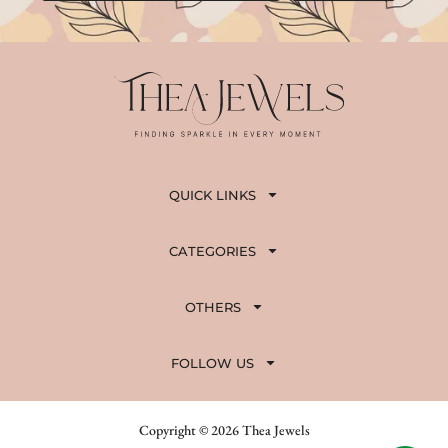
QUICK LINKS
CATEGORIES
OTHERS
FOLLOW US
Copyright © 2026 Thea Jewels