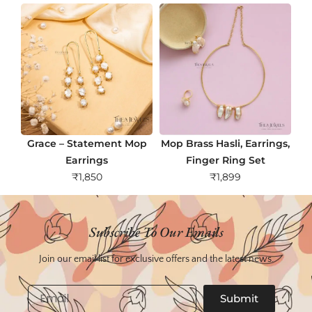
Grace – Statement Mop
Mop Brass Hasli, Earrings,
Earrings
Finger Ring Set
₹
1,850
₹
1,899
Subscribe To Our Emails
Join our email list for exclusive offers and the latest news.
Email
Submit