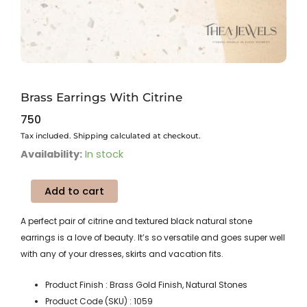
Brass Earrings With Citrine
750
Tax included. Shipping calculated at checkout.
Brass
Availability:
In stock
Earrings
With
Add to cart
Citrine
quantity
A perfect pair of citrine and textured black natural stone
earrings is a love of beauty. It’s so versatile and goes super well
with any of your dresses, skirts and vacation fits.
Product Finish : Brass Gold Finish, Natural Stones
Product Code (SKU) : 1059