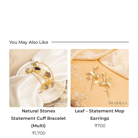
You May Also Like
Natural Stones
Leaf – Statement Mop
Statement Cuff Bracelet
Earrings
(Multi)
₹
700
₹
1,700