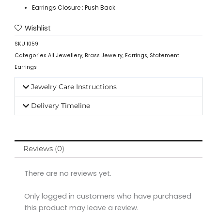
Earrings Closure : Push Back
Wishlist
SKU
1059
Categories
All Jewellery
,
Brass Jewelry
,
Earrings
,
Statement
Earrings
Jewelry Care Instructions
Delivery Timeline
Reviews (0)
There are no reviews yet.
Only logged in customers who have purchased
this product may leave a review.