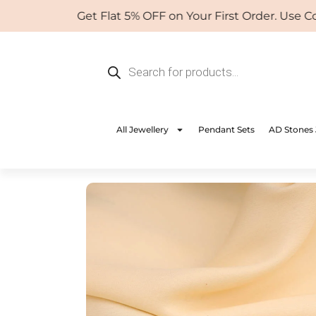
Skip
Get Flat 5% OFF on Your First Order. Use Coup
to
content
Products
search
All Jewellery
Pendant Sets
AD Stones 