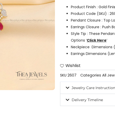
Product Finish : Gold Fin
Product Code (SKU) : 26
Pendant Closure : Top L
Earrings Closure : Push B
Style Tip : These Pendan
Options ‘
Click Here
’
Neckpiece Dimensions (
Earrings Dimensions (Len
Wishlist
SKU
2607
Categories
All Jew
Jewelry Care Instructio
Delivery Timeline