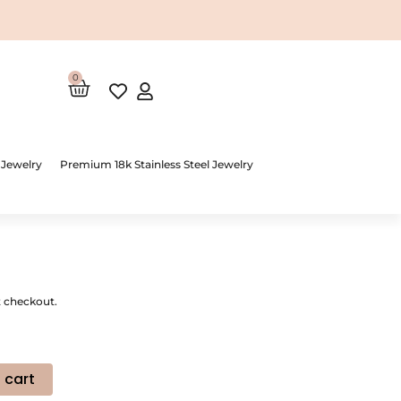
0
Cart
 Jewelry
Premium 18k Stainless Steel Jewelry
t checkout.
 cart