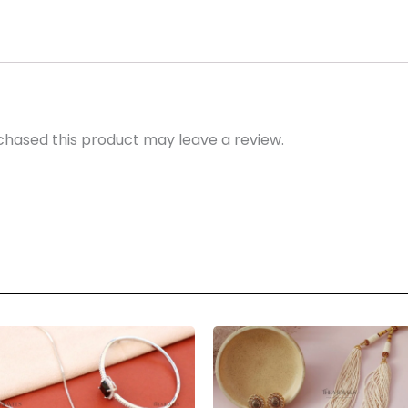
hased this product may leave a review.