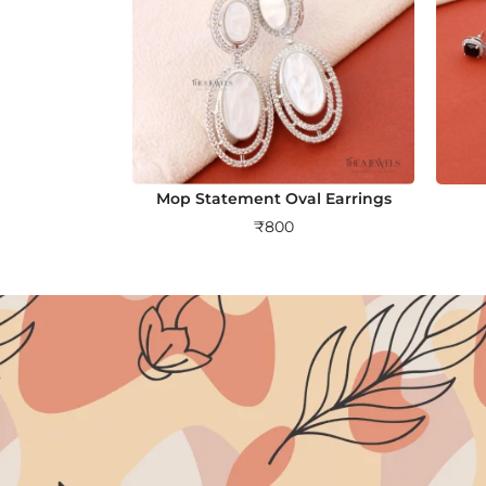
Mop Statement Oval Earrings
₹
800