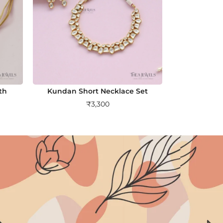
th
Kundan Short Necklace Set
₹
3,300