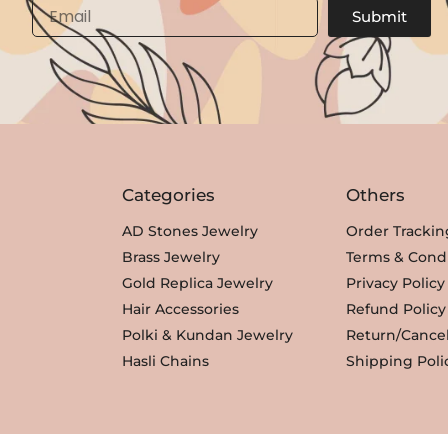
Email
Submit
Categories
Others
AD Stones Jewelry
Order Trackin
Brass Jewelry
Terms & Condi
Gold Replica Jewelry
Privacy Policy
Hair Accessories
Refund Policy
Polki & Kundan Jewelry
Return/Cancel
Hasli Chains
Shipping Poli