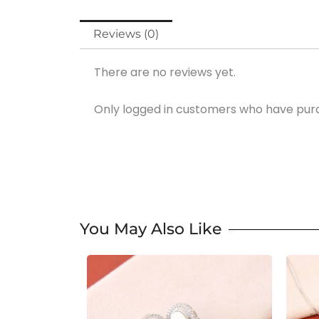
Reviews (0)
There are no reviews yet.
Only logged in customers who have purc
You May Also Like