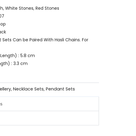
ish, White Stones, Red Stones
07
oop
ack
t Sets Can be Paired With Hasli Chains. For
Length) : 5.8 cm
gth) : 3.3 cm
ellery
,
Necklace Sets
,
Pendant Sets
ns