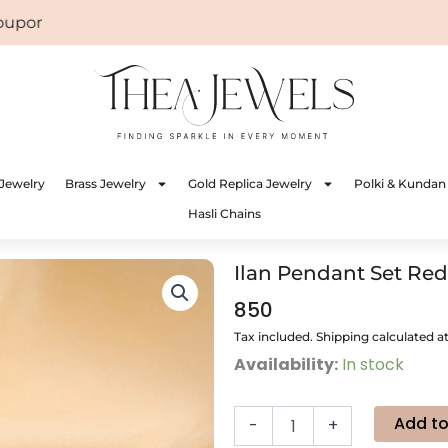
on: WELCOME
Jewelry
Brass Jewelry
Gold Replica Jewelry
Polki & Kundan
Hasli Chains
Ilan Pendant Set Red
850
Tax included. Shipping calculated a
Ilan
Availability:
In stock
Pendant
Set
Red
Add to
-
+
quantity