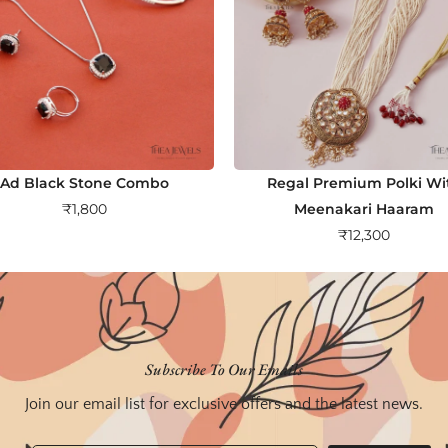
Ad Black Stone Combo
Regal Premium Polki Wi
₹
1,800
Meenakari Haaram
₹
12,300
Subscribe To Our Emails
Join our email list for exclusive offers and the latest news.