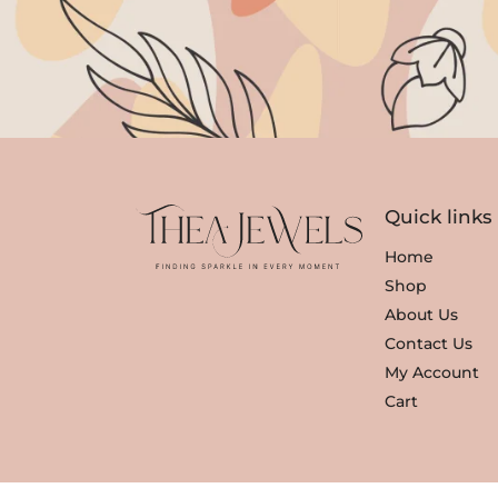
Quick links
Home
Shop
About Us
Contact Us
My Account
Cart