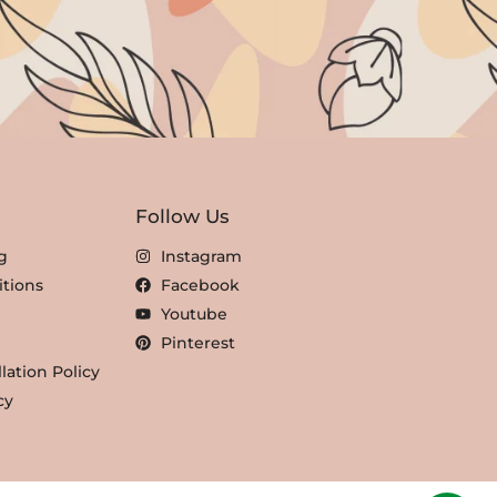
Follow Us
g
Instagram
tions
Facebook
Youtube
Pinterest
lation Policy
cy