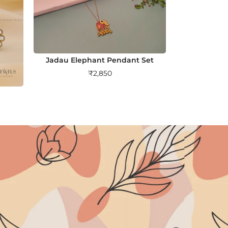
Jadau Elephant Pendant Set
₹
2,850