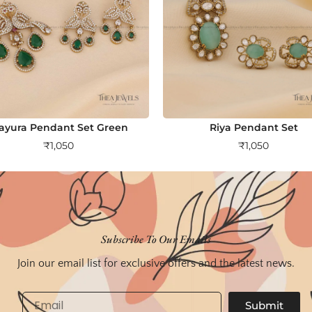
ayura Pendant Set Green
Riya Pendant Set
₹
1,050
₹
1,050
Subscribe To Our Emails
Join our email list for exclusive offers and the latest news.
Email
Submit