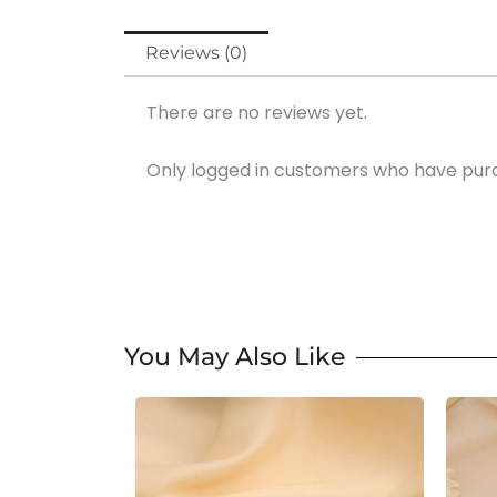
Reviews (0)
There are no reviews yet.
Only logged in customers who have purc
You May Also Like