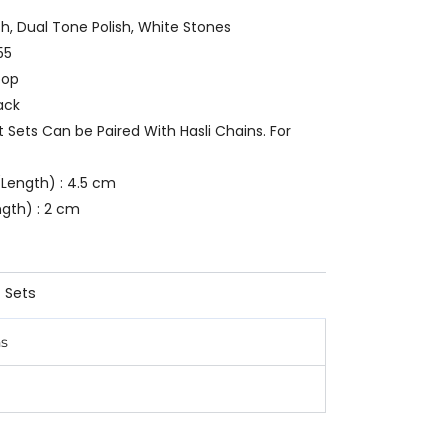
ish, Dual Tone Polish, White Stones
55
oop
ack
t Sets Can be Paired With Hasli Chains. For
Length) : 4.5 cm
ngth) : 2 cm
 Sets
ns