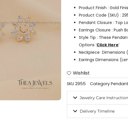
Product Finish : Gold Fin
Product Code (SKU) : 29
Pendant Closure : Top L
Earrings Closure : Push B
Style Tip : These Pendan
Options ‘
Click Here
’
Neckpiece Dimensions (
Earrings Dimensions (Le
Wishlist
SKU
2955
Category
Pendant
Jewelry Care Instructio
Delivery Timeline