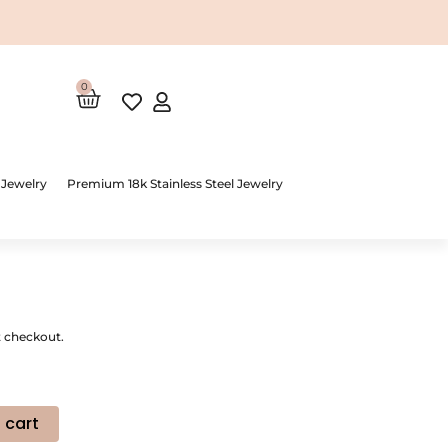
0
Cart
 Jewelry
Premium 18k Stainless Steel Jewelry
t checkout.
 cart