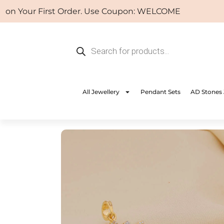
Skip
Your First Order. Use Coupon: WELCOME
to
content
Products
search
All Jewellery
Pendant Sets
AD Stones 