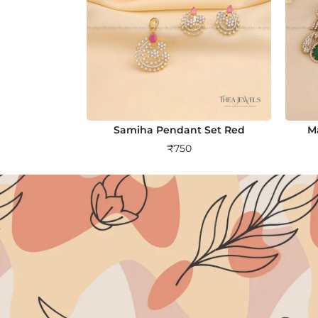
Samiha Pendant Set Red
M
₹
750