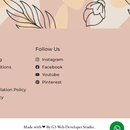
Follow Us
g
Instagram
tions
Facebook
Youtube
Pinterest
lation Policy
cy
Made with ❤ By G3 Web Developer Studio.