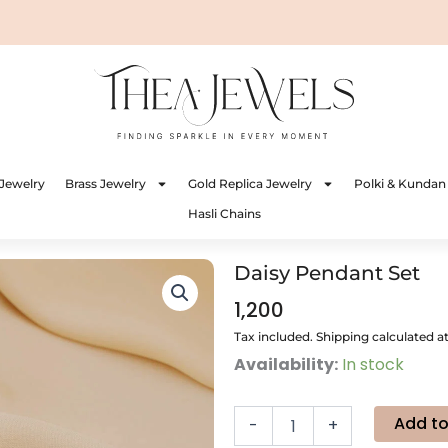
Jewelry
Brass Jewelry
Gold Replica Jewelry
Polki & Kundan
Hasli Chains
Daisy Pendant Set
1,200
Tax included. Shipping calculated a
Daisy
Availability:
In stock
Pendant
Set
quantity
Add to
-
+