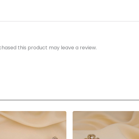
hased this product may leave a review.