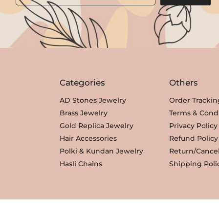
Categories
Others
AD Stones Jewelry
Order Trackin
Brass Jewelry
Terms & Condi
Gold Replica Jewelry
Privacy Policy
Hair Accessories
Refund Policy
Polki & Kundan Jewelry
Return/Cancel
Hasli Chains
Shipping Poli