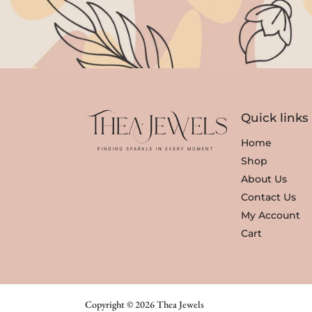
Quick links
Home
Shop
About Us
Contact Us
My Account
Cart
Copyright © 2026 Thea Jewels