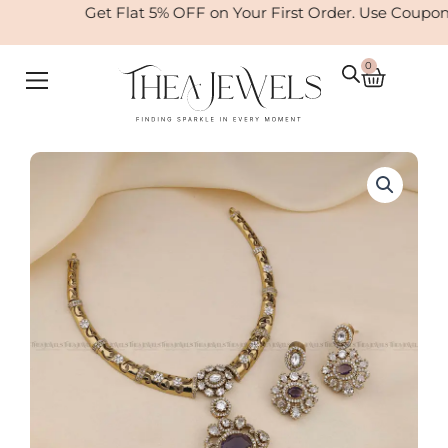
Skip
Get Flat 5% OFF on Your First Order. Use Coupon
to
content
0
Cart