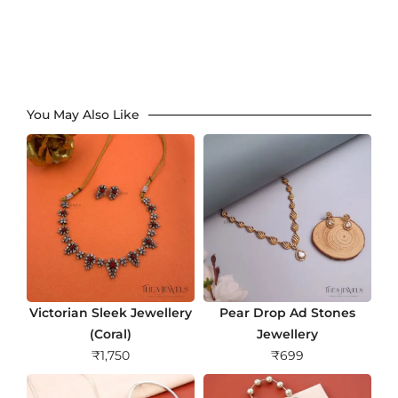
You May Also Like
Victorian Sleek Jewellery
Pear Drop Ad Stones
(Coral)
Jewellery
₹
1,750
₹
699