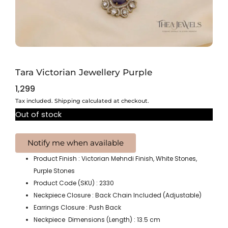
Tara Victorian Jewellery Purple
1,299
Tax included. Shipping calculated at checkout.
Out of stock
Product Finish : Victorian Mehndi Finish, White Stones,
Purple Stones
Product Code (SKU) : 2330
Neckpiece Closure : Back Chain Included (Adjustable)
Earrings Closure : Push Back
Neckpiece Dimensions (Length) : 13.5 cm