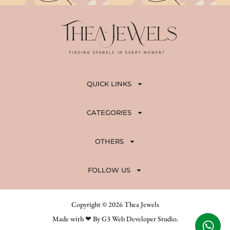
QUICK LINKS
CATEGORIES
OTHERS
FOLLOW US
Copyright © 2026 Thea Jewels
Made with ❤ By G3 Web Developer Studio.