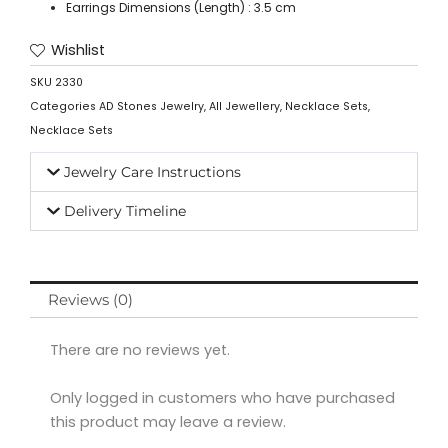
Earrings Dimensions (Length) : 3.5 cm
Wishlist
SKU
2330
Categories
AD Stones Jewelry
,
All Jewellery
,
Necklace Sets
,
Necklace Sets
Jewelry Care Instructions
Delivery Timeline
Reviews (0)
There are no reviews yet.
Only logged in customers who have purchased
this product may leave a review.