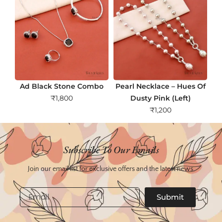
Ad Black Stone Combo
Pearl Necklace – Hues Of
₹
1,800
Dusty Pink (Left)
₹
1,200
Subscribe To Our Emails
Join our email list for exclusive offers and the latest news.
Email
Submit