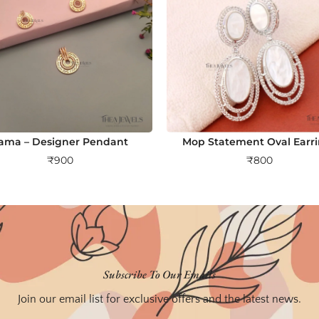
ama – Designer Pendant
Mop Statement Oval Earr
₹
900
₹
800
Subscribe To Our Emails
Join our email list for exclusive offers and the latest news.