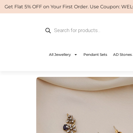
Skip
Flat 5% OFF on Your First Order. Use Coupon: WELCOME
to
content
Products
search
All Jewellery
Pendant Sets
AD Stones 