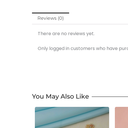
Reviews (0)
There are no reviews yet.
Only logged in customers who have purc
You May Also Like