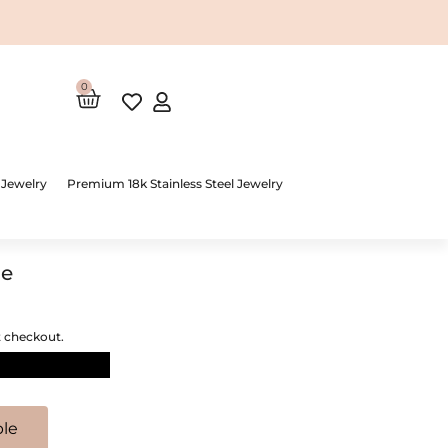
0
Cart
 Jewelry
Premium 18k Stainless Steel Jewelry
le
t checkout.