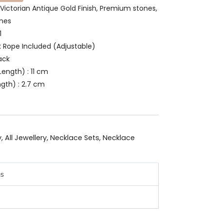
 Victorian Antique Gold Finish, Premium stones,
ones
1
k Rope Included (Adjustable)
ack
ength) : 11 cm
gth) : 2.7 cm
y
,
All Jewellery
,
Necklace Sets
,
Necklace
ns