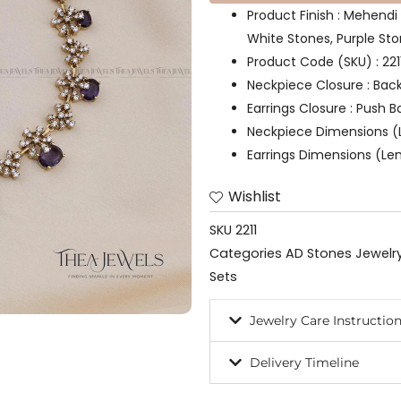
Product Finish : Mehendi
White Stones, Purple St
Product Code (SKU) : 221
Neckpiece Closure : Bac
Earrings Closure : Push B
Neckpiece Dimensions (L
Earrings Dimensions (Len
Wishlist
SKU
2211
Categories
AD Stones Jewelr
Sets
Jewelry Care Instructio
Delivery Timeline