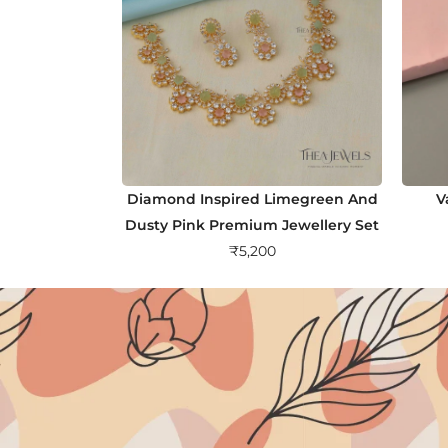
Diamond Inspired Limegreen And
V
Dusty Pink Premium Jewellery Set
₹
5,200