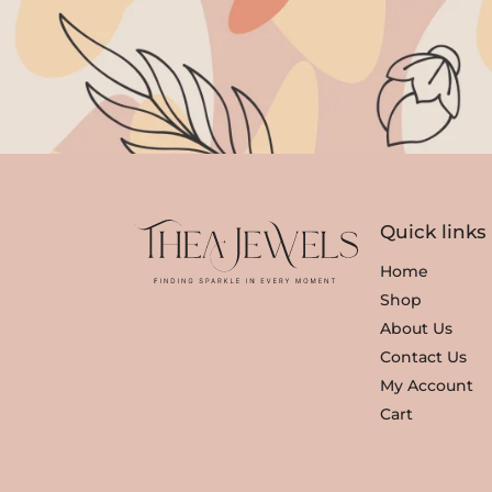
Quick links
Home
Shop
About Us
Contact Us
My Account
Cart