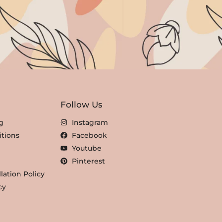
Follow Us
g
Instagram
tions
Facebook
Youtube
Pinterest
lation Policy
cy