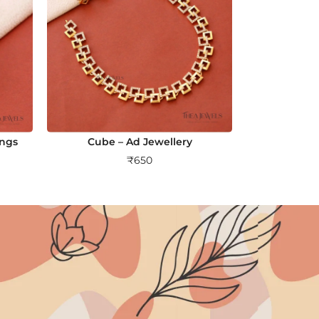
ings
Cube – Ad Jewellery
₹
650