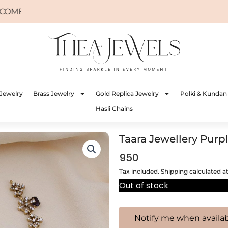
Jewelry
Brass Jewelry
Gold Replica Jewelry
Polki & Kundan
Hasli Chains
Taara Jewellery Purp
950
Tax included. Shipping calculated a
Out of stock