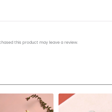
hased this product may leave a review.