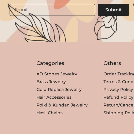
Email
Submit
Categories
Others
AD Stones Jewelry
Order Trackin
Brass Jewelry
Terms & Condi
Gold Replica Jewelry
Privacy Policy
Hair Accessories
Refund Policy
Polki & Kundan Jewelry
Return/Cancel
Hasli Chains
Shipping Poli