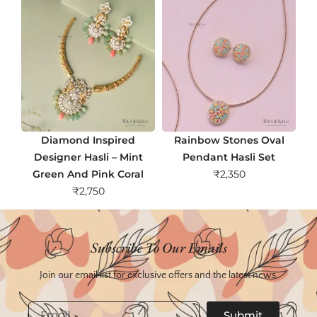
Diamond Inspired
Rainbow Stones Oval
Designer Hasli – Mint
Pendant Hasli Set
Green And Pink Coral
₹
2,350
₹
2,750
Subscribe To Our Emails
Join our email list for exclusive offers and the latest news.
Email
Submit