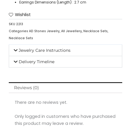
Earrings Dimensions (Length) : 2.7 cm
Wishlist
SKU
2213
Categories
AD Stones Jewelry
,
All Jewellery
,
Necklace Sets
,
Necklace Sets
Jewelry Care Instructions
Delivery Timeline
Reviews (0)
There are no reviews yet.
Only logged in customers who have purchased
this product may leave a review.