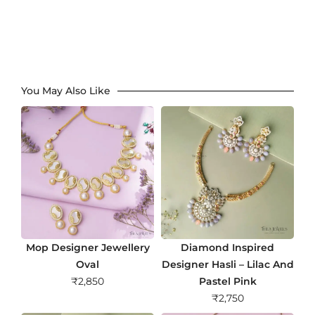
You May Also Like
Mop Designer Jewellery
Diamond Inspired
Oval
Designer Hasli – Lilac And
₹
2,850
Pastel Pink
₹
2,750