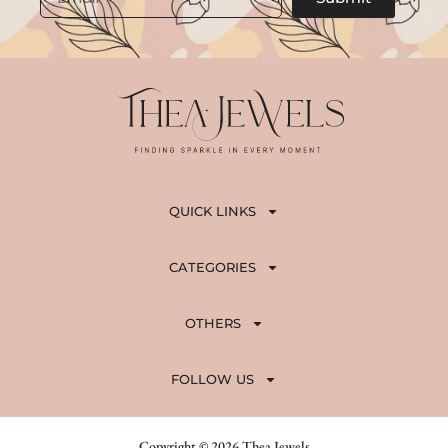
QUICK LINKS
CATEGORIES
OTHERS
FOLLOW US
Copyright © 2026 Thea Jewels