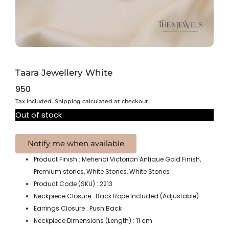
Taara Jewellery White
950
Tax included. Shipping calculated at checkout.
Out of stock
Product Finish : Mehendi Victorian Antique Gold Finish,
Premium stones, White Stones, White Stones
Product Code (SKU) : 2213
Neckpiece Closure : Back Rope Included (Adjustable)
Earrings Closure : Push Back
Neckpiece Dimensions (Length) : 11 cm