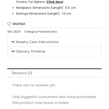
Chains. For Options ‘
Click Here
’
Neckpiece Dimensions (Length) : 5.5 cm
Earrings Dimensions (Length) : 1.5 cm
Wishlist
SKU
2824
Category
Pendant Sets
Jewelry Care Instructions
Delivery Timeline
Reviews (0)
There are no reviews yet.
Only logged in customers who have purchased
this product may leave a review.