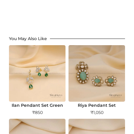
You May Also Like
Ilan Pendant Set Green
Riya Pendant Set
₹
850
₹
1,050