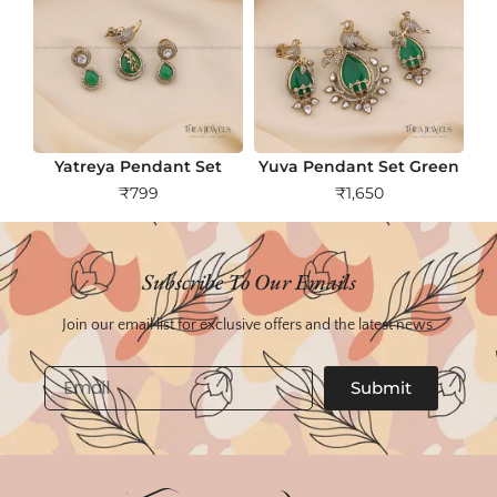
Yatreya Pendant Set
Yuva Pendant Set Green
₹
799
₹
1,650
Subscribe To Our Emails
Join our email list for exclusive offers and the latest news.
Email
Submit