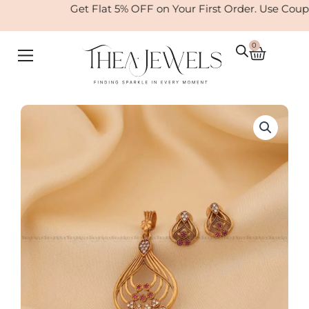
Skip
Get Flat 5% OFF on Your First Order. Use Coup
to
content
0
Cart