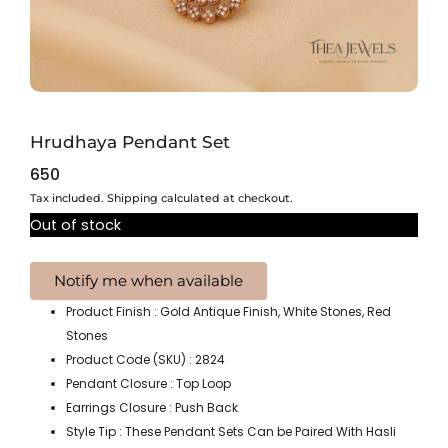
Hrudhaya Pendant Set
650
Tax included. Shipping calculated at checkout.
Out of stock
Product Finish : Gold Antique Finish, White Stones, Red
Stones
Product Code (SKU) : 2824
Pendant Closure : Top Loop
Earrings Closure : Push Back
Style Tip : These Pendant Sets Can be Paired With Hasli