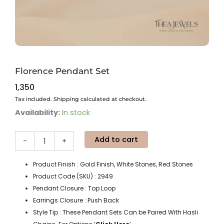
Florence Pendant Set
1,350
Tax included. Shipping calculated at checkout.
Florence
Availability:
In stock
Pendant
Set
Add to cart
quantity
-
+
Product Finish : Gold Finish, White Stones, Red Stones
Product Code (SKU) : 2949
Pendant Closure : Top Loop
Earrings Closure : Push Back
Style Tip : These Pendant Sets Can be Paired With Hasli