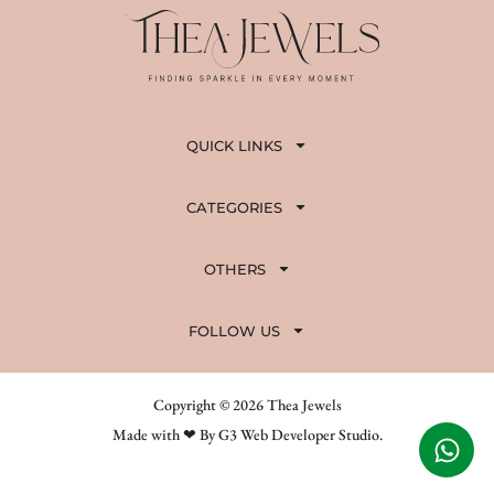
QUICK LINKS
CATEGORIES
OTHERS
FOLLOW US
Copyright © 2026 Thea Jewels
Made with ❤ By G3 Web Developer Studio.