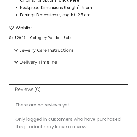
Chains. For Options ‘
Click Here
’
Neckpiece Dimensions (Length) : 5 cm
Earrings Dimensions (Length) : 2.5 cm
Wishlist
SKU
2949
Category
Pendant Sets
Jewelry Care Instructions
Delivery Timeline
Reviews (0)
There are no reviews yet.
Only logged in customers who have purchased
this product may leave a review.