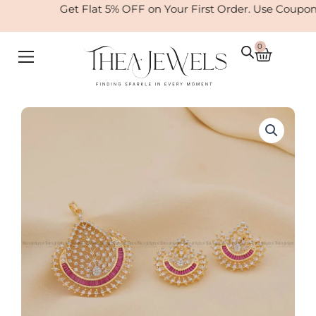
Skip
Get Flat 5% OFF on Your First Order. Use Coupo
to
content
0
Cart