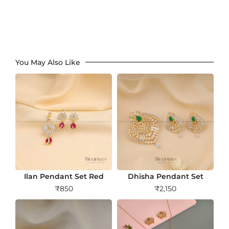
You May Also Like
Ilan Pendant Set Red
Dhisha Pendant Set
₹
850
₹
2,150