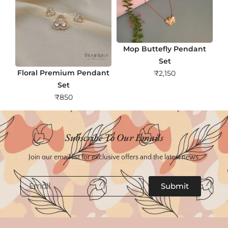
Mop Buttefly Pendant
Set
Floral Premium Pendant
₹
2,150
Set
₹
850
Subscribe To Our Emails
Join our email list for exclusive offers and the latest news.
Email
Submit