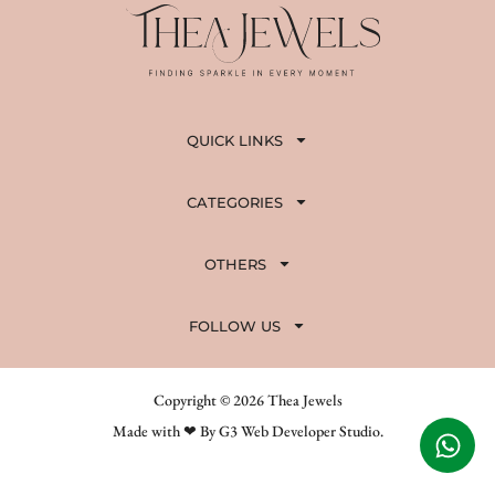
QUICK LINKS
CATEGORIES
OTHERS
FOLLOW US
Copyright © 2026 Thea Jewels
Made with ❤ By G3 Web Developer Studio.