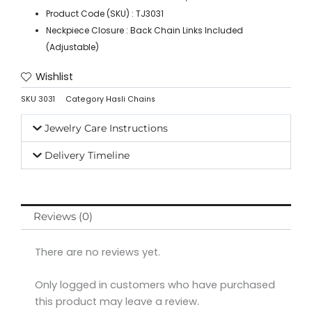
Product Code (SKU) : TJ3031
Neckpiece Closure : Back Chain Links Included
(Adjustable)
Wishlist
SKU
3031
Category
Hasli Chains
Jewelry Care Instructions
Delivery Timeline
Reviews (0)
There are no reviews yet.
Only logged in customers who have purchased
this product may leave a review.