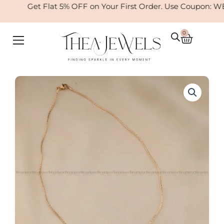
Skip
Get Flat 5% OFF on Your First Order. Use Coupon: W
to
content
0
Cart