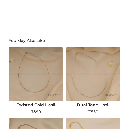
You May Also Like
Twisted Gold Hasli
Dual Tone Hasli
₹
899
₹
550