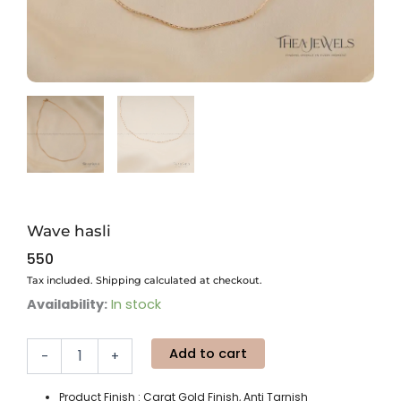
Wave hasli
550
Tax included. Shipping calculated at checkout.
Wave
Availability:
In stock
hasli
quantity
Add to cart
-
+
Product Finish : Carat Gold Finish, Anti Tarnish