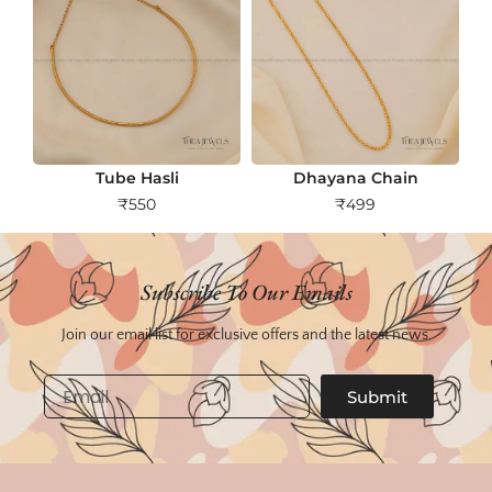
Tube Hasli
Dhayana Chain
₹
550
₹
499
Subscribe To Our Emails
Join our email list for exclusive offers and the latest news.
Email
Submit