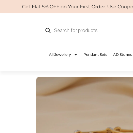
Skip
Get Flat 5% OFF on Your First Order. Use Coupon: 
to
content
Products
search
All Jewellery
Pendant Sets
AD Stones 