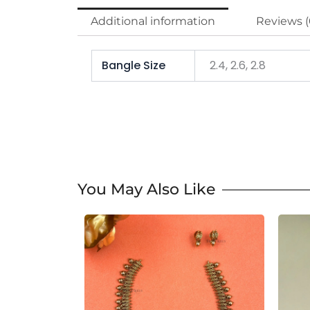
Additional information
Reviews (
Bangle Size
2.4, 2.6, 2.8
You May Also Like