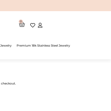
0
Cart
 Jewelry
Premium 18k Stainless Steel Jewelry
t checkout.