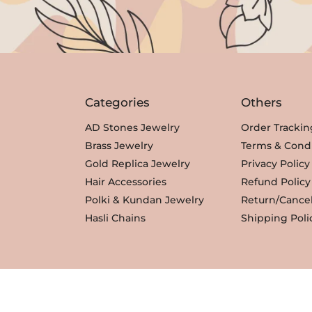
Categories
Others
AD Stones Jewelry
Order Trackin
Brass Jewelry
Terms & Condi
Gold Replica Jewelry
Privacy Policy
Hair Accessories
Refund Policy
Polki & Kundan Jewelry
Return/Cancel
Hasli Chains
Shipping Poli