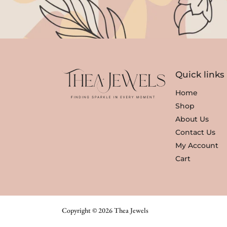
Quick links
Home
Shop
About Us
Contact Us
My Account
Cart
Copyright © 2026 Thea Jewels