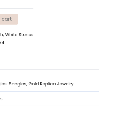
 cart
ish, White Stones
784
les
,
Bangles
,
Gold Replica Jewelry
ns