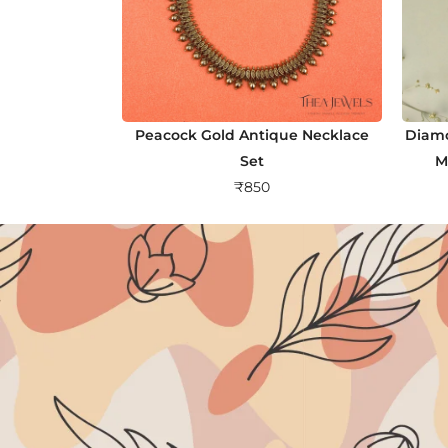
Peacock Gold Antique Necklace
Diamo
Set
M
₹
850