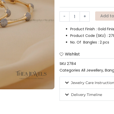
Add to
-
+
Product Finish : Gold Fin
Product Code (SKU) : 2
No. Of Bangles : 2 pcs
Wishlist
SKU
2784
Categories
All Jewellery
,
Bang
Jewelry Care Instructio
Delivery Timeline