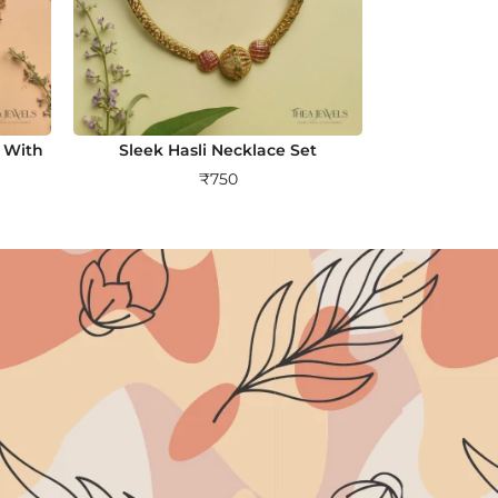
 With
Sleek Hasli Necklace Set
₹
750