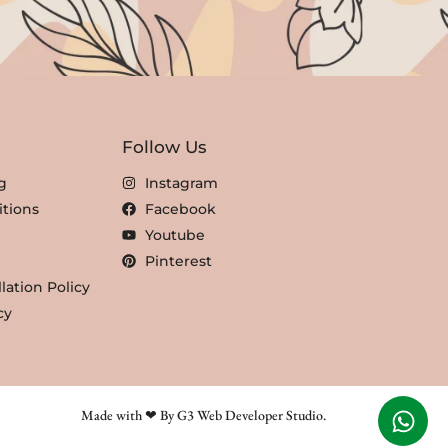
Follow Us
g
Instagram
tions
Facebook
Youtube
Pinterest
lation Policy
cy
Made with ❤ By G3 Web Developer Studio.