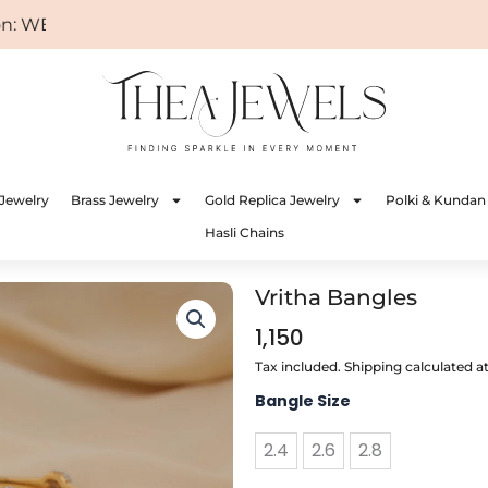
WELCOME
Jewelry
Brass Jewelry
Gold Replica Jewelry
Polki & Kundan
Hasli Chains
Vritha Bangles
1,150
Tax included. Shipping calculated a
Vritha
Bangle Size
Bangles
quantity
2.4
2.6
2.8