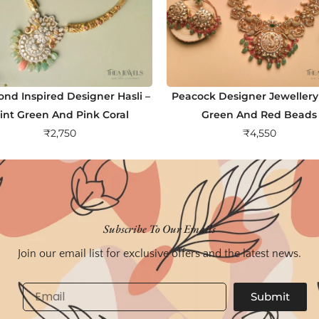
nd Inspired Designer Hasli –
Peacock Designer Jewellery
int Green And Pink Coral
Green And Red Beads
₹
2,750
₹
4,550
Subscribe To Our Emails
Join our email list for exclusive offers and the latest news.
Email
Submit