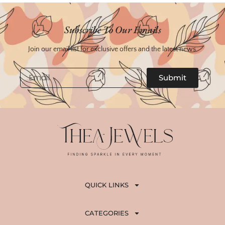
Subscribe To Our Emails
Join our email list for exclusive offers and the latest news.
Email
Submit
QUICK LINKS
CATEGORIES