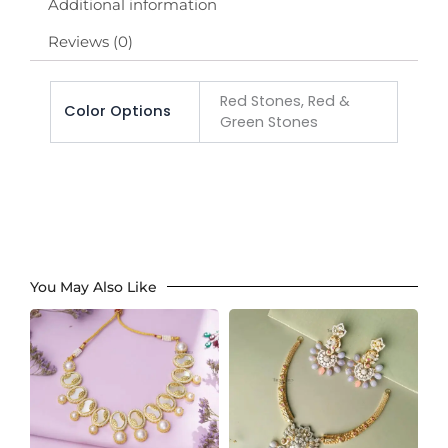
Additional information
Reviews (0)
Red Stones, Red &
Color Options
Green Stones
You May Also Like