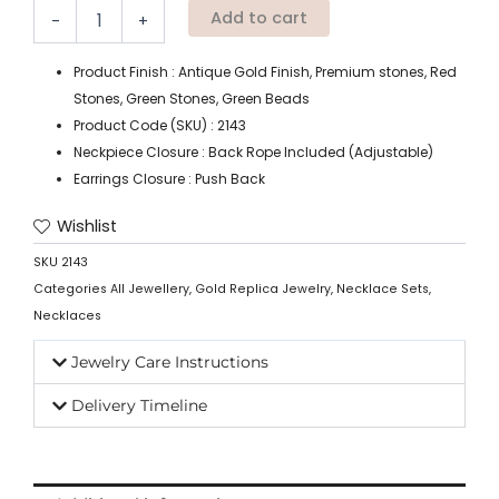
Add to cart
-
+
Product Finish : Antique Gold Finish, Premium stones, Red
Stones, Green Stones, Green Beads
Product Code (SKU) : 2143
Neckpiece Closure : Back Rope Included (Adjustable)
Earrings Closure : Push Back
Wishlist
SKU
2143
Categories
All Jewellery
,
Gold Replica Jewelry
,
Necklace Sets
,
Necklaces
Jewelry Care Instructions
Delivery Timeline