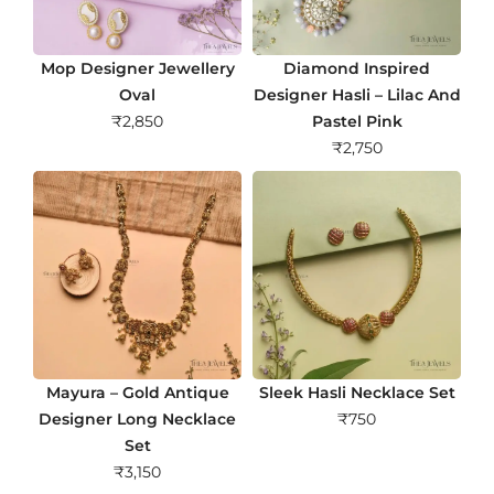
Mop Designer Jewellery
Diamond Inspired
Oval
Designer Hasli – Lilac And
₹
2,850
Pastel Pink
₹
2,750
Mayura – Gold Antique
Sleek Hasli Necklace Set
Designer Long Necklace
₹
750
Set
₹
3,150