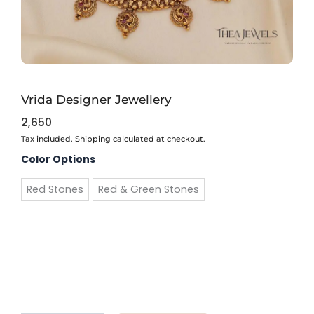
Vrida Designer Jewellery
2,650
Tax included. Shipping calculated at checkout.
Vrida
Color Options
Designer
Jewellery
Red Stones
Red & Green Stones
quantity