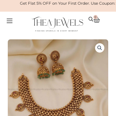
Skip
Get Flat 5% OFF on Your First Order. Use Coupon:
to
content
0
Cart