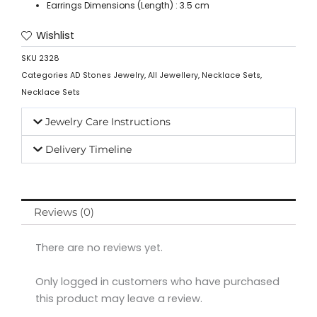
Earrings Dimensions (Length) : 3.5 cm
Wishlist
SKU
2328
Categories
AD Stones Jewelry
,
All Jewellery
,
Necklace Sets
,
Necklace Sets
Jewelry Care Instructions
Delivery Timeline
Reviews (0)
There are no reviews yet.
Only logged in customers who have purchased
this product may leave a review.