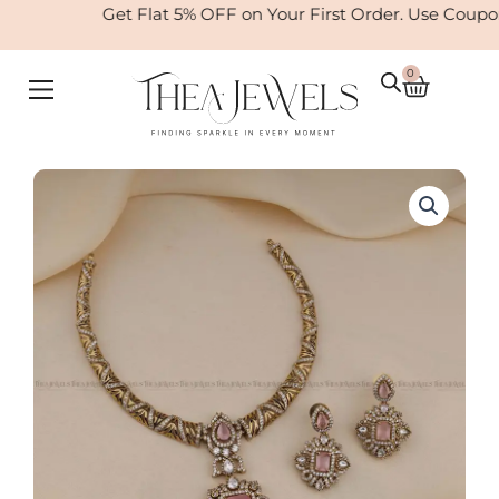
Skip
Get Flat 5% OFF on Your First Order. Use Coupo
to
content
0
Cart