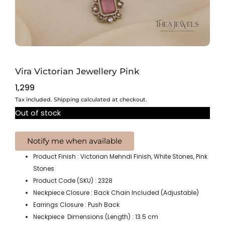
Vira Victorian Jewellery Pink
1,299
Tax included. Shipping calculated at checkout.
Out of stock
Product Finish : Victorian Mehndi Finish, White Stones, Pink
Stones
Product Code (SKU) : 2328
Neckpiece Closure : Back Chain Included (Adjustable)
Earrings Closure : Push Back
Neckpiece Dimensions (Length) : 13.5 cm