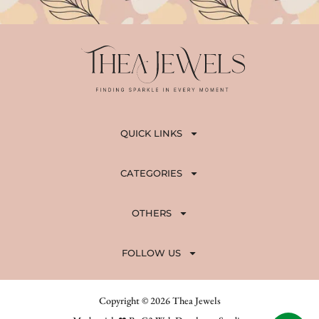
QUICK LINKS
CATEGORIES
OTHERS
FOLLOW US
Copyright © 2026 Thea Jewels