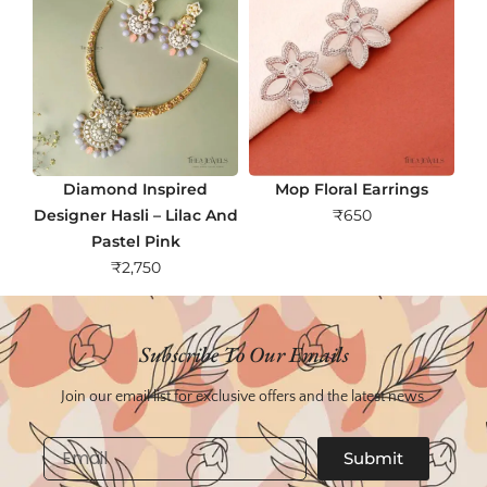
Diamond Inspired
Mop Floral Earrings
Designer Hasli – Lilac And
₹
650
Pastel Pink
₹
2,750
Subscribe To Our Emails
Join our email list for exclusive offers and the latest news.
Email
Submit