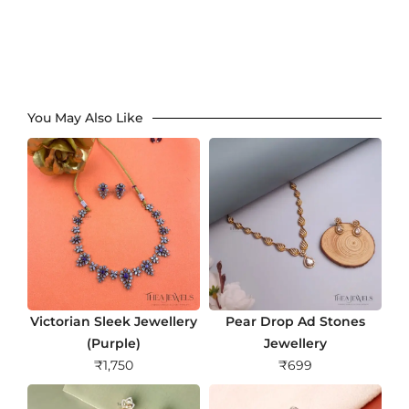
You May Also Like
Victorian Sleek Jewellery
Pear Drop Ad Stones
(Purple)
Jewellery
₹
1,750
₹
699