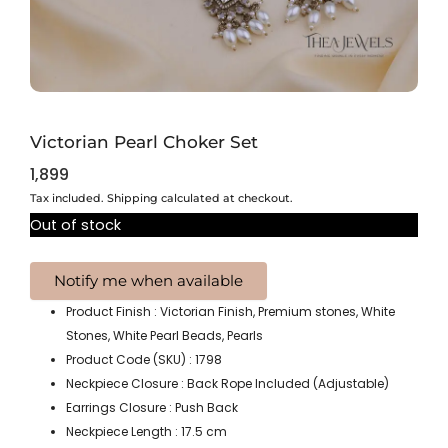
Victorian Pearl Choker Set
1,899
Tax included. Shipping calculated at checkout.
Out of stock
Product Finish : Victorian Finish, Premium stones, White
Stones, White Pearl Beads, Pearls
Product Code (SKU) : 1798
Neckpiece Closure : Back Rope Included (Adjustable)
Earrings Closure : Push Back
Neckpiece Length : 17.5 cm