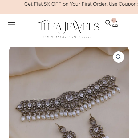
Skip
Get Flat 5% OFF on Your First Order. Use Coupon
to
content
0
Cart