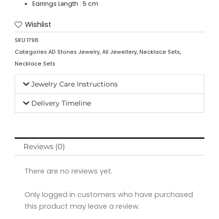
Earrings Length : 5 cm
Wishlist
SKU
1798
Categories
AD Stones Jewelry
,
All Jewellery
,
Necklace Sets
,
Necklace Sets
Jewelry Care Instructions
Delivery Timeline
Reviews (0)
There are no reviews yet.
Only logged in customers who have purchased
this product may leave a review.