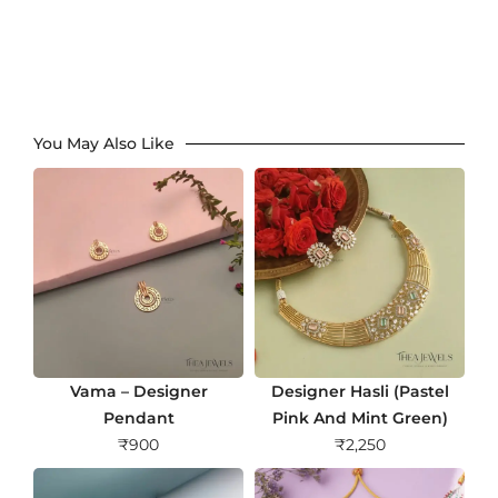
You May Also Like
Vama – Designer
Designer Hasli (Pastel
Pendant
Pink And Mint Green)
₹
900
₹
2,250