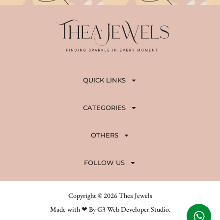
QUICK LINKS
CATEGORIES
OTHERS
FOLLOW US
Copyright © 2026 Thea Jewels
Made with ❤ By G3 Web Developer Studio.