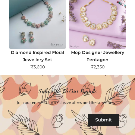
Diamond Inspired Floral
Mop Designer Jewellery
Jewellery Set
Pentagon
₹
3,600
₹
2,350
Subscribe To Our Emails
Join our email list for exclusive offers and the latest news.
Email
Submit