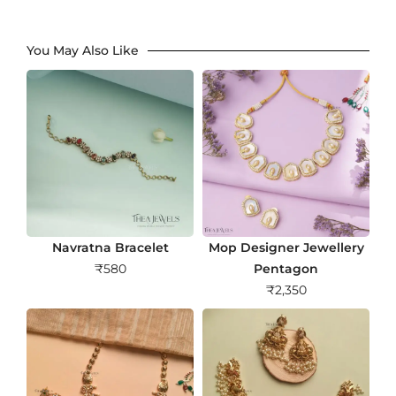
You May Also Like
Navratna Bracelet
Mop Designer Jewellery
₹
580
Pentagon
₹
2,350