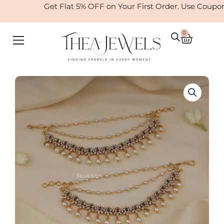
Skip
Get Flat 5% OFF on Your First Order. Use Coupo
to
content
0
Cart