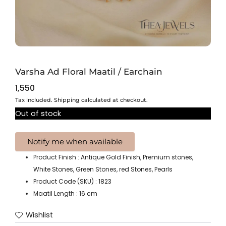
Varsha Ad Floral Maatil / Earchain
1,550
Tax included. Shipping calculated at checkout.
Out of stock
Product Finish : Antique Gold Finish, Premium stones,
White Stones, Green Stones, red Stones, Pearls
Product Code (SKU) : 1823
Maatil Length : 16 cm
Wishlist