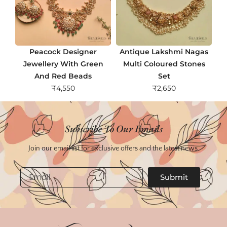
Peacock Designer
Antique Lakshmi Nagas
Jewellery With Green
Multi Coloured Stones
And Red Beads
Set
₹
4,550
₹
2,650
Subscribe To Our Emails
Join our email list for exclusive offers and the latest news.
Email
Submit