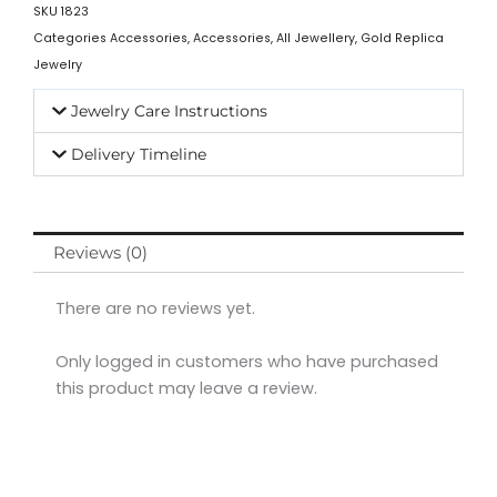
SKU
1823
Categories
Accessories
,
Accessories
,
All Jewellery
,
Gold Replica
Jewelry
Jewelry Care Instructions
Delivery Timeline
Reviews (0)
There are no reviews yet.
Only logged in customers who have purchased
this product may leave a review.