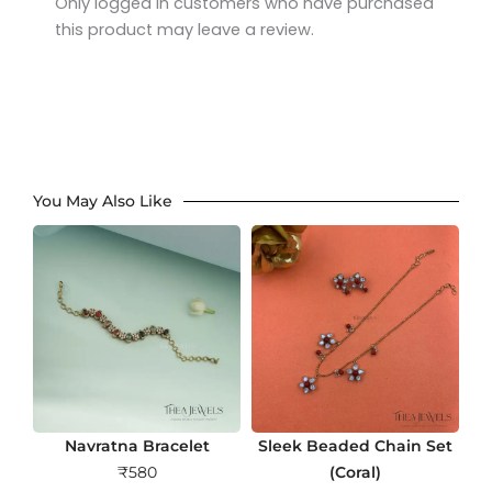
Only logged in customers who have purchased
this product may leave a review.
You May Also Like
Navratna Bracelet
Sleek Beaded Chain Set
₹
580
(Coral)