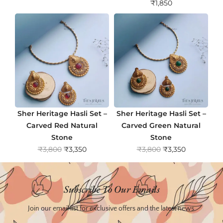
₹
1,850
Sher Heritage Hasli Set –
Sher Heritage Hasli Set –
Carved Red Natural
Carved Green Natural
Stone
Stone
O
C
O
C
₹
3,800
₹
3,350
₹
3,800
₹
3,350
r
u
r
u
i
r
i
r
g
r
g
r
Subscribe To Our Emails
i
e
i
e
n
n
n
n
Join our email list for exclusive offers and the latest news.
a
t
a
t