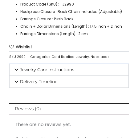
Product Code (SKU) : TJ2990
Neckpiece Closure : Back Chain Included (Adjustable)
Earrings Closure : Push Back
Chain + Dollar Dimensions (Length) : 17.5 inch + 2 inch
Earrings Dimensions (Length) : 2 cm
Wishlist
SKU
2990
Categories
Gold Replica Jewelry
,
Necklaces
Jewelry Care Instructions
Delivery Timeline
Reviews (0)
There are no reviews yet.