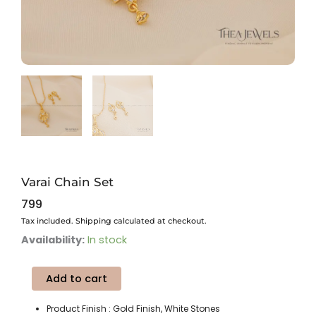
Varai Chain Set
799
Tax included. Shipping calculated at checkout.
Varai
Availability:
In stock
Chain
Set
Add to cart
quantity
Product Finish : Gold Finish, White Stones