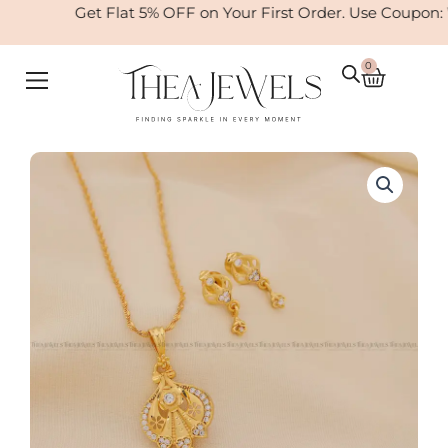
Skip
Get Flat 5% OFF on Your First Order. Use Coupon:
to
content
0
Cart