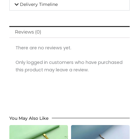
Delivery Timeline
Reviews (0)
There are no reviews yet.
Only logged in customers who have purchased
this product may leave a review.
You May Also Like