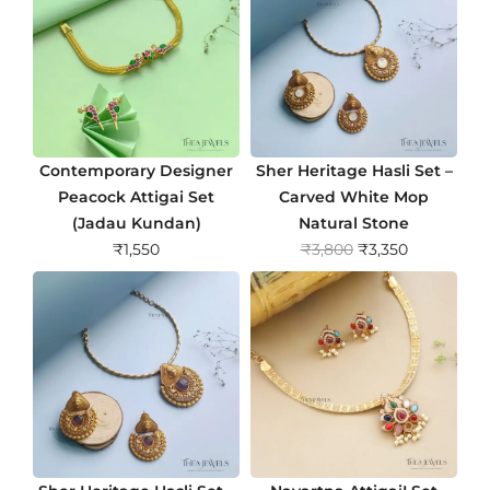
Contemporary Designer
Sher Heritage Hasli Set –
Peacock Attigai Set
Carved White Mop
(Jadau Kundan)
Natural Stone
O
C
₹
1,550
₹
3,800
₹
3,350
r
u
i
r
g
r
i
e
n
n
a
t
l
p
p
r
r
i