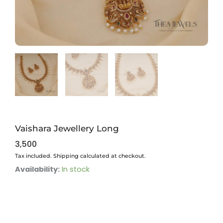
Vaishara Jewellery Long
3,500
Tax included. Shipping calculated at checkout.
Vaishara
Availability:
In stock
Jewellery
Long
quantity