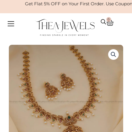
Skip
Get Flat 5% OFF on Your First Order. Use Coupon
to
content
0
Cart