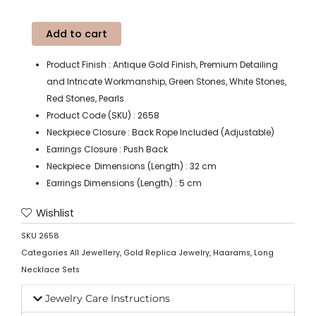
Add to cart
Product Finish : Antique Gold Finish, Premium Detailing
and Intricate Workmanship, Green Stones, White Stones,
Red Stones, Pearls
Product Code (SKU) : 2658
Neckpiece Closure : Back Rope Included (Adjustable)
Earrings Closure : Push Back
Neckpiece Dimensions (Length) : 32 cm
Earrings Dimensions (Length) : 5 cm
Wishlist
SKU
2658
Categories
All Jewellery
,
Gold Replica Jewelry
,
Haarams
,
Long
Necklace Sets
Jewelry Care Instructions