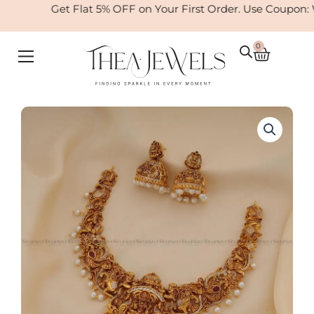
Skip
Get Flat 5% OFF on Your First Order. Use Coupon:
to
content
0
Cart