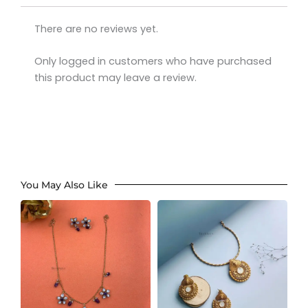
There are no reviews yet.
Only logged in customers who have purchased
this product may leave a review.
You May Also Like