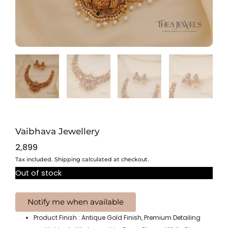
Vaibhava Jewellery
2,899
Tax included. Shipping calculated at checkout.
Out of stock
Product Finish : Antique Gold Finish, Premium Detailing