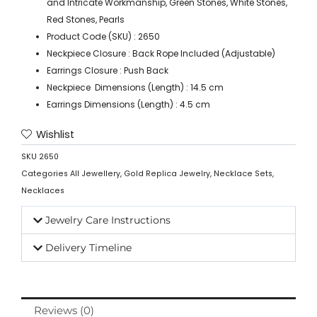
and Intricate Workmanship, Green Stones, White Stones,
Red Stones, Pearls
Product Code (SKU) : 2650
Neckpiece Closure : Back Rope Included (Adjustable)
Earrings Closure : Push Back
Neckpiece Dimensions (Length) : 14.5 cm
Earrings Dimensions (Length) : 4.5 cm
Wishlist
SKU
2650
Categories
All Jewellery
,
Gold Replica Jewelry
,
Necklace Sets
,
Necklaces
Jewelry Care Instructions
Delivery Timeline
Reviews (0)