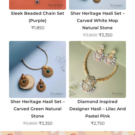
Sleek Beaded Chain Set
Sher Heritage Hasli Set –
(Purple)
Carved White Mop
₹
1,850
Natural Stone
O
C
₹
3,800
₹
3,350
r
u
i
r
g
r
i
e
n
n
a
t
l
p
p
r
r
i
Sher Heritage Hasli Set –
Diamond Inspired
i
c
Carved Green Natural
Designer Hasli – Lilac And
c
e
Stone
Pastel Pink
e
i
O
C
₹
3,800
₹
3,350
₹
2,750
w
s
r
u