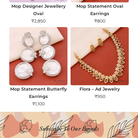
Mop Designer Jewellery
Mop Statement Oval
Oval
Earrings
₹
2,850
₹
800
Mop Statement Butterfly
Flora – Ad Jewelry
Earrings
₹
950
₹
1,100
Subscribe To Our Emails