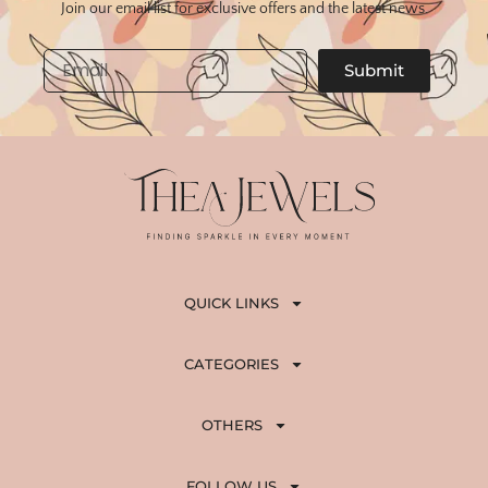
Join our email list for exclusive offers and the latest news.
Email
Submit
QUICK LINKS
CATEGORIES
OTHERS
FOLLOW US