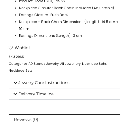
Product Code (SKU) : 2965
Neckpiece Closure : Back Chain Included (Adjustable)
Earrings Closure : Push Back
Neckpiece + Back Chain Dimensions (Length) : 14.5 cm +
10 cm
Earrings Dimensions (Length) : 3 cm
Wishlist
SKU
2965
Categories
AD Stones Jewelry
,
All Jewellery
,
Necklace Sets
,
Necklace Sets
Jewelry Care Instructions
Delivery Timeline
Reviews (0)