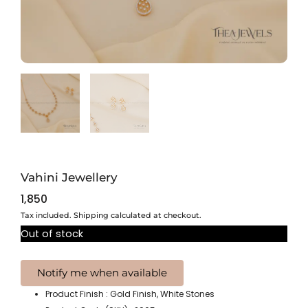
Vahini Jewellery
1,850
Tax included. Shipping calculated at checkout.
Out of stock
Product Finish : Gold Finish, White Stones