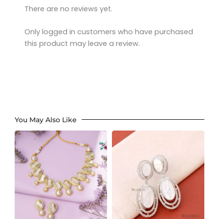
There are no reviews yet.
Only logged in customers who have purchased
this product may leave a review.
You May Also Like