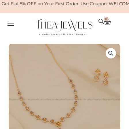
Skip
et Flat 5% OFF on Your First Order. Use Coupon: WELCOME
to
content
0
Cart