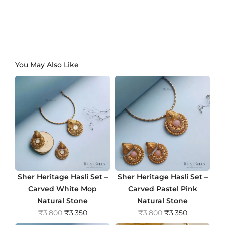
You May Also Like
Sher Heritage Hasli Set –
Sher Heritage Hasli Set –
Carved White Mop
Carved Pastel Pink
Natural Stone
Natural Stone
O
C
O
C
₹
3,800
₹
3,350
₹
3,800
₹
3,350
r
u
r
u