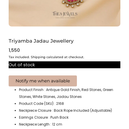
Triyamba Jadau Jewellery
1,550
Tax included. Shipping calculated at checkout.
Out of stock
Product Finish : Antique Gold Finish, Red Stones, Green
Stones, White Stones, Jadau Stones
Product Code (SKU) : 2168
Neckpiece Closure : Back Rope Included (Adjustable)
Earrings Closure : Push Back
Neckpiece Length : 12 cm