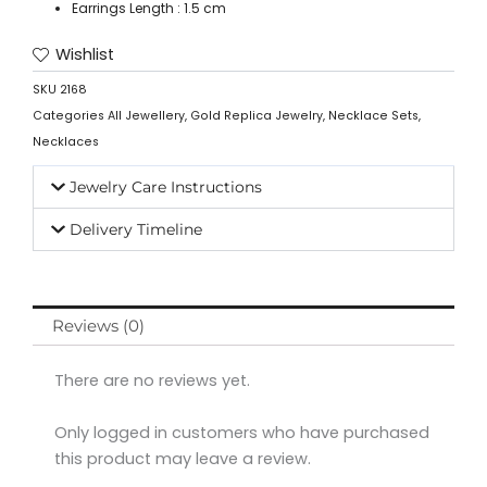
Earrings Length : 1.5 cm
Wishlist
SKU
2168
Categories
All Jewellery
,
Gold Replica Jewelry
,
Necklace Sets
,
Necklaces
Jewelry Care Instructions
Delivery Timeline
Reviews (0)
There are no reviews yet.
Only logged in customers who have purchased
this product may leave a review.