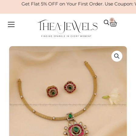
Skip
Get Flat 5% OFF on Your First Order. Use Coupon: 
to
content
0
Cart