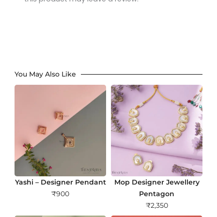
You May Also Like
Yashi – Designer Pendant
Mop Designer Jewellery
₹
900
Pentagon
₹
2,350