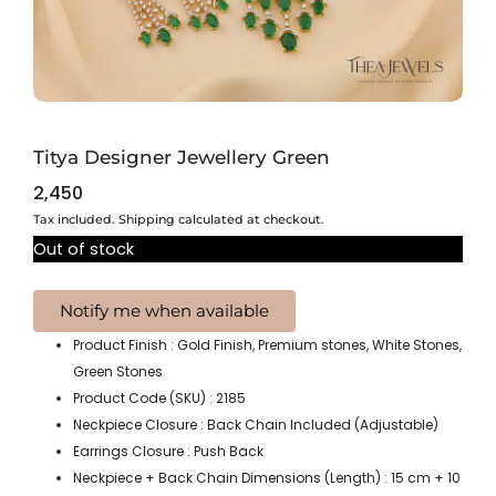
Titya Designer Jewellery Green
2,450
Tax included. Shipping calculated at checkout.
Out of stock
Product Finish : Gold Finish, Premium stones, White Stones,
Green Stones
Product Code (SKU) : 2185
Neckpiece Closure : Back Chain Included (Adjustable)
Earrings Closure : Push Back
Neckpiece + Back Chain Dimensions (Length) : 15 cm + 10