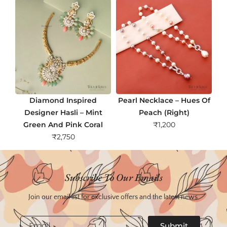
Diamond Inspired
Pearl Necklace – Hues Of
Designer Hasli – Mint
Peach (Right)
Green And Pink Coral
₹
1,200
₹
2,750
Subscribe To Our Emails
Join our email list for exclusive offers and the latest news.
Email
Submit