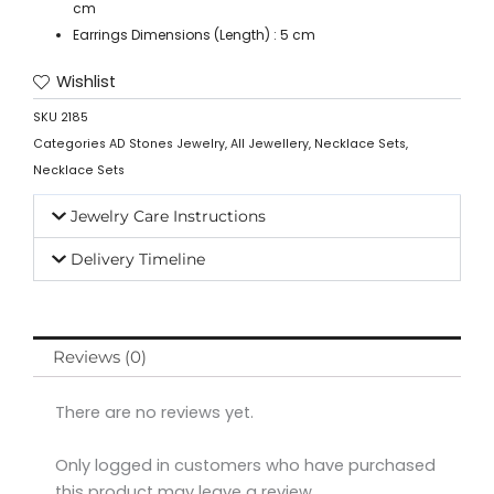
cm
Earrings Dimensions (Length) : 5 cm
Wishlist
SKU
2185
Categories
AD Stones Jewelry
,
All Jewellery
,
Necklace Sets
,
Necklace Sets
Jewelry Care Instructions
Delivery Timeline
Reviews (0)
There are no reviews yet.
Only logged in customers who have purchased
this product may leave a review.