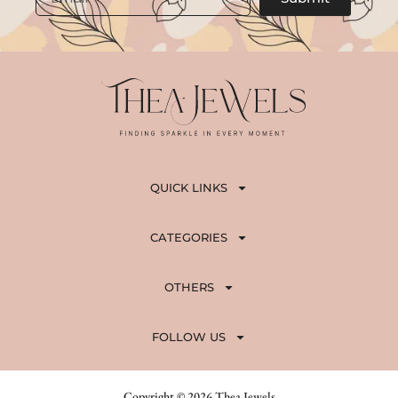
QUICK LINKS
CATEGORIES
OTHERS
FOLLOW US
Copyright © 2026 Thea Jewels