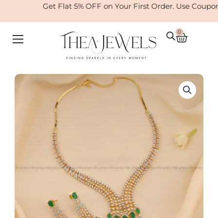
Skip
Get Flat 5% OFF on Your First Order. Use Coupo
to
content
0
Cart