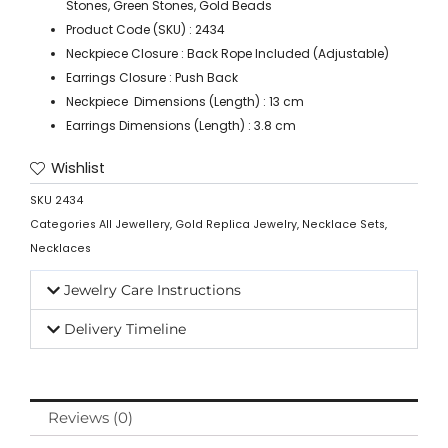
Stones, Green Stones, Gold Beads
Product Code (SKU) : 2434
Neckpiece Closure : Back Rope Included (Adjustable)
Earrings Closure : Push Back
Neckpiece Dimensions (Length) : 13 cm
Earrings Dimensions (Length) : 3.8 cm
Wishlist
SKU
2434
Categories
All Jewellery
,
Gold Replica Jewelry
,
Necklace Sets
,
Necklaces
Jewelry Care Instructions
Delivery Timeline
Reviews (0)