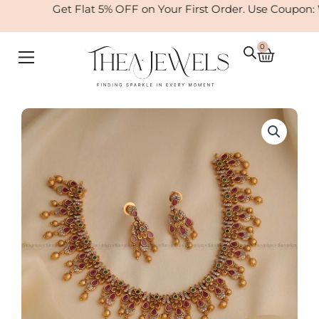
Skip
Get Flat 5% OFF on Your First Order. Use Coupon:
to
content
0
Cart