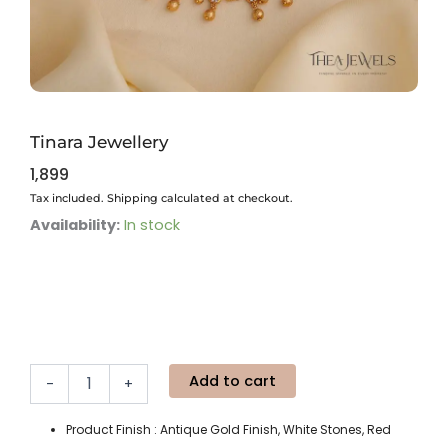
Tinara Jewellery
1,899
Tax included. Shipping calculated at checkout.
Tinara
Availability:
In stock
Jewellery
quantity
Add to cart
-
+
Product Finish : Antique Gold Finish, White Stones, Red