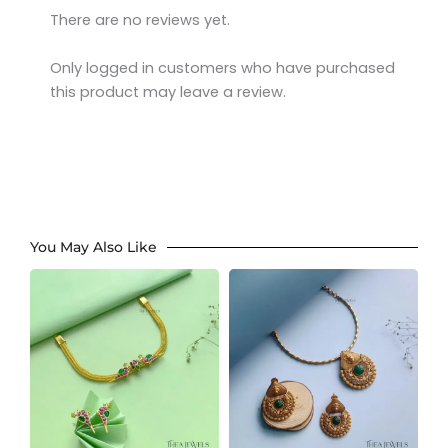
There are no reviews yet.
Only logged in customers who have purchased
this product may leave a review.
You May Also Like