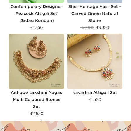
Contemporary Designer
Sher Heritage Hasli Set –
Peacock Attigai Set
Carved Green Natural
(Jadau Kundan)
Stone
O
C
₹
1,550
₹
3,800
₹
3,350
r
u
i
r
g
r
i
e
n
n
a
t
l
p
p
r
r
i
Antique Lakshmi Nagas
Navartna AttigaiI Set
i
c
Multi Coloured Stones
₹
1,450
c
e
Set
e
i
₹
2,650
w
s
a
: