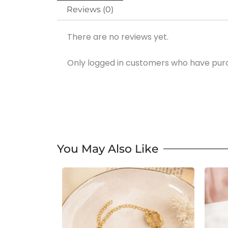
Reviews (0)
There are no reviews yet.
Only logged in customers who have purc
You May Also Like