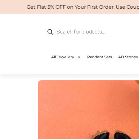
Skip
Get Flat 5% OFF on Your First Order. Use Coupon:
to
content
Products
search
All Jewellery
Pendant Sets
AD Stones 