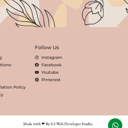
Follow Us
g
Instagram
tions
Facebook
Youtube
Pinterest
lation Policy
cy
Made with ❤ By G3 Web Developer Studio.