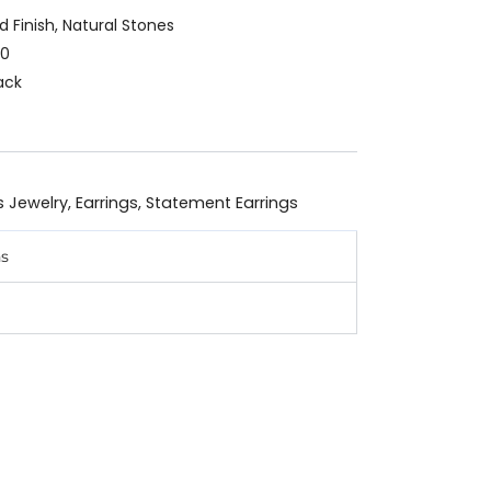
ld Finish, Natural Stones
90
ack
s Jewelry
,
Earrings
,
Statement Earrings
ns