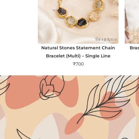
Natural Stones Statement Chain
Bra
Bracelet (Multi) – Single Line
₹
700