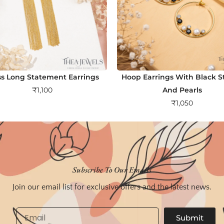
ss Long Statement Earrings
Hoop Earrings With Black S
₹
1,100
And Pearls
₹
1,050
Subscribe To Our Emails
Join our email list for exclusive offers and the latest news.
Email
Submit