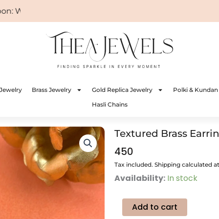
 WELCOME
Jewelry
Brass Jewelry
Gold Replica Jewelry
Polki & Kundan
Hasli Chains
Textured Brass Earri
450
Tax included. Shipping calculated a
Textured
Availability:
In stock
Brass
Earrings
(Black
Add to cart
Onyx)