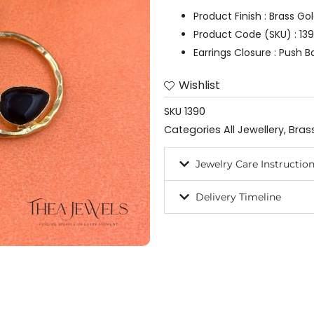
quantity
Product Finish : Brass Go
Product Code (SKU) : 13
Earrings Closure : Push B
Wishlist
SKU
1390
Categories
All Jewellery
,
Bras
Jewelry Care Instructio
Delivery Timeline