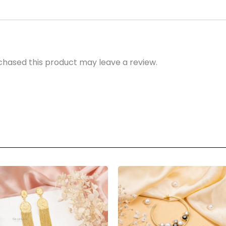
hased this product may leave a review.