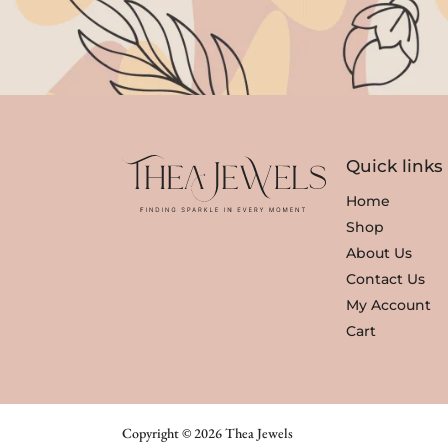
Quick links
Home
Shop
About Us
Contact Us
My Account
Cart
Copyright © 2026 Thea Jewels