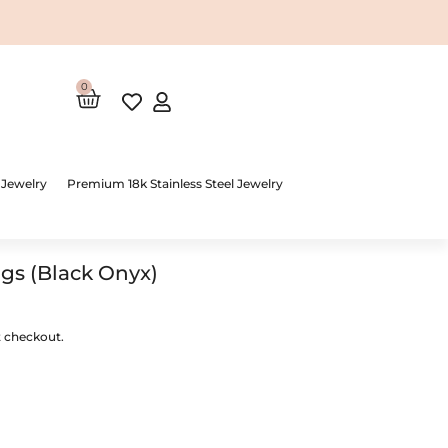
0
Cart
 Jewelry
Premium 18k Stainless Steel Jewelry
ngs (Black Onyx)
t checkout.