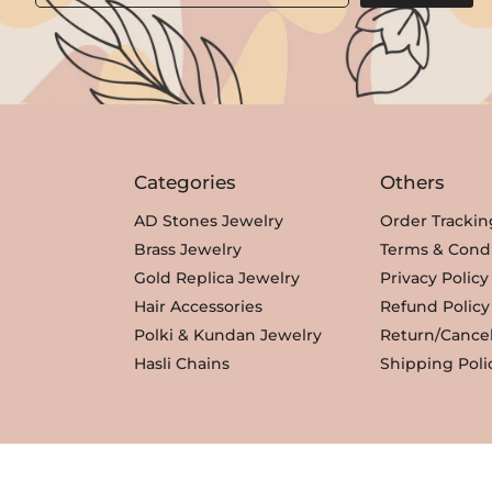
Categories
Others
AD Stones Jewelry
Order Trackin
Brass Jewelry
Terms & Condi
Gold Replica Jewelry
Privacy Policy
Hair Accessories
Refund Policy
Polki & Kundan Jewelry
Return/Cancel
Hasli Chains
Shipping Poli