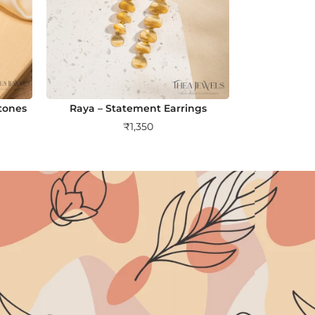
tones
Raya – Statement Earrings
₹
1,350