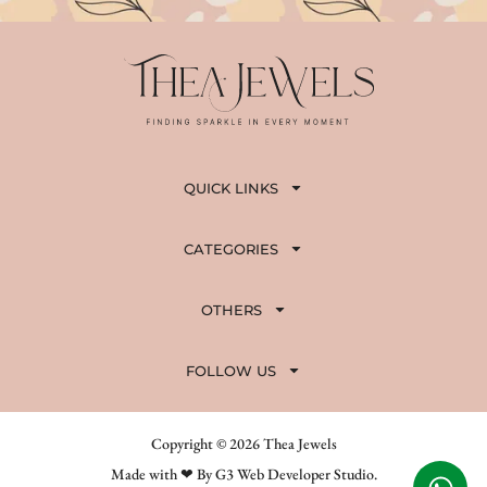
QUICK LINKS
CATEGORIES
OTHERS
FOLLOW US
Copyright © 2026 Thea Jewels
Made with ❤ By G3 Web Developer Studio.