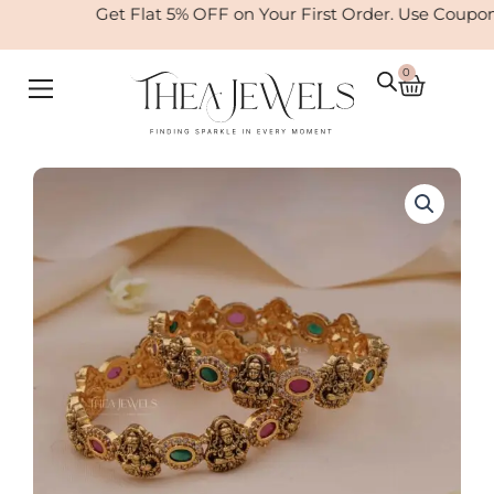
Skip
Get Flat 5% OFF on Your First Order. Use Coupo
to
content
0
Cart