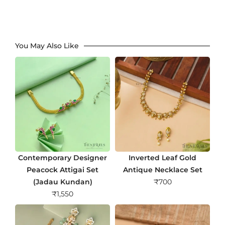
You May Also Like
Contemporary Designer
Inverted Leaf Gold
Peacock Attigai Set
Antique Necklace Set
(Jadau Kundan)
₹
700
₹
1,550