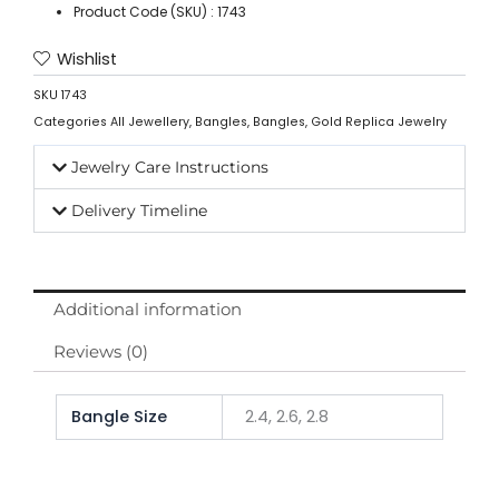
Product Code (SKU) : 1743
Wishlist
SKU
1743
Categories
All Jewellery
,
Bangles
,
Bangles
,
Gold Replica Jewelry
Jewelry Care Instructions
Delivery Timeline
Additional information
Reviews (0)
Bangle Size
2.4, 2.6, 2.8