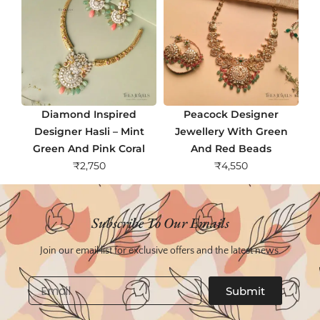
Diamond Inspired
Peacock Designer
Designer Hasli – Mint
Jewellery With Green
Green And Pink Coral
And Red Beads
₹
2,750
₹
4,550
Subscribe To Our Emails
Join our email list for exclusive offers and the latest news.
Email
Submit