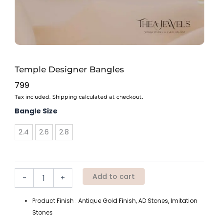
Temple Designer Bangles
799
Tax included. Shipping calculated at checkout.
Temple
Bangle Size
Designer
Bangles
2.4
2.6
2.8
quantity
Add to cart
-
+
Product Finish : Antique Gold Finish, AD Stones, Imitation
Stones