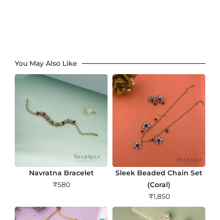
You May Also Like
Navratna Bracelet
Sleek Beaded Chain Set
₹
580
(Coral)
₹
1,850