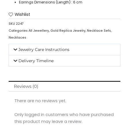
Earrings Dimensions (Length) : 6 cm
Wishlist
SKU
2247
Categories
All Jewellery
,
Gold Replica Jewelry
,
Necklace Sets
,
Necklaces
Jewelry Care Instructions
Delivery Timeline
Reviews (0)
There are no reviews yet.
Only logged in customers who have purchased
this product may leave a review.