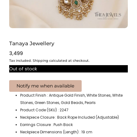
Tanaya Jewellery
3,499
Tax included. Shipping calculated at checkout.
Out of stock
Product Finish : Antique Gold Finish, White Stones, White
Stones, Green Stones, Gold Beads, Pearls
Product Code (SKU) : 2247
Neckpiece Closure : Back Rope Included (Adjustable)
Earrings Closure : Push Back
Neckpiece Dimensions (Length) : 19 cm