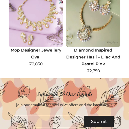
Mop Designer Jewellery
Diamond Inspired
Oval
Designer Hasli – Lilac And
₹
2,850
Pastel Pink
₹
2,750
Subscribe To Our Emails
Join our email list for exclusive offers and the latest news.
Email
Submit