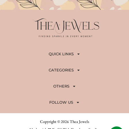
QUICK LINKS
CATEGORIES
OTHERS
FOLLOW US
Copyright © 2026 Thea Jewels