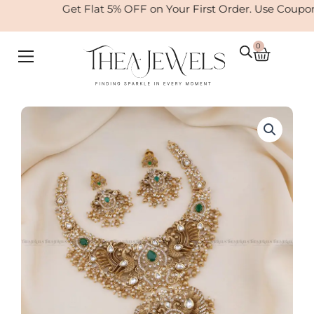
Skip
Get Flat 5% OFF on Your First Order. Use Coupo
to
content
0
Cart