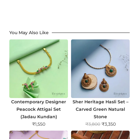
You May Also Like
Contemporary Designer
Sher Heritage Hasli Set –
Peacock Attigai Set
Carved Green Natural
(Jadau Kundan)
Stone
O
C
₹
1,550
₹
3,800
₹
3,350
r
u
i
r