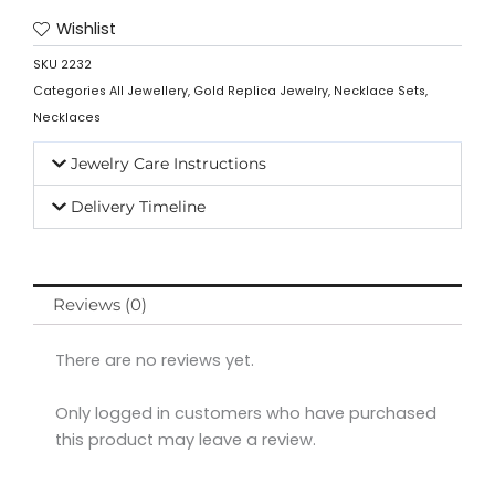
Wishlist
SKU
2232
Categories
All Jewellery
,
Gold Replica Jewelry
,
Necklace Sets
,
Necklaces
Jewelry Care Instructions
Delivery Timeline
Reviews (0)
There are no reviews yet.
Only logged in customers who have purchased
this product may leave a review.