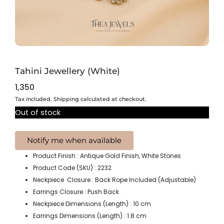
Tahini Jewellery (White)
1,350
Tax included. Shipping calculated at checkout.
Out of stock
Product Finish : Antique Gold Finish, White Stones
Product Code (SKU) : 2232
Neckpiece Closure : Back Rope Included (Adjustable)
Earrings Closure : Push Back
Neckpiece Dimensions (Length) : 10 cm
Earrings Dimensions (Length) : 1.8 cm