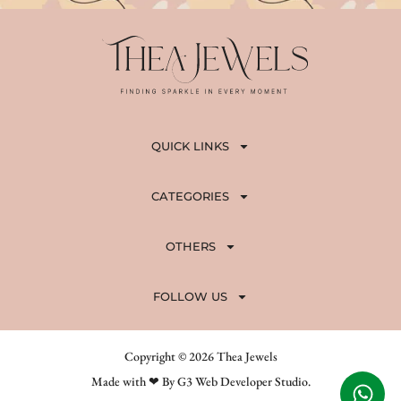
0
.
0
.
QUICK LINKS
CATEGORIES
OTHERS
FOLLOW US
Copyright © 2026 Thea Jewels
Made with ❤ By G3 Web Developer Studio.