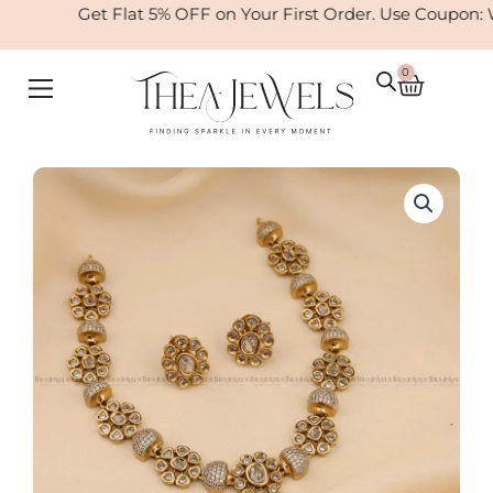
Skip
Get Flat 5% OFF on Your First Order. Use Coupon: 
to
content
0
Cart