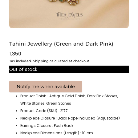
Tahini Jewellery (Green and Dark Pink)
1,350
Tax included. Shipping calculated at checkout.
Out of stock
Product Finish : Antique Gold Finish, Dark Pink Stones,
White Stones, Green Stones
Product Code (SKU) : 2177
Neckpiece Closure : Back Rope Included (Adjustable)
Earrings Closure : Push Back
Neckpiece Dimensions (Length) : 10 cm