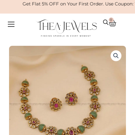
Skip
Get Flat 5% OFF on Your First Order. Use Coupon:
to
content
0
Cart