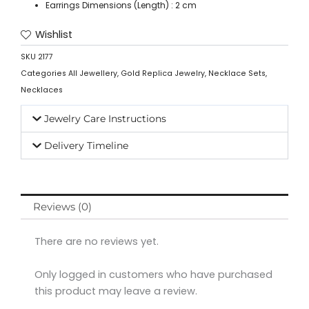
Earrings Dimensions (Length) : 2 cm
Wishlist
SKU
2177
Categories
All Jewellery
,
Gold Replica Jewelry
,
Necklace Sets
,
Necklaces
Jewelry Care Instructions
Delivery Timeline
Reviews (0)
There are no reviews yet.
Only logged in customers who have purchased
this product may leave a review.