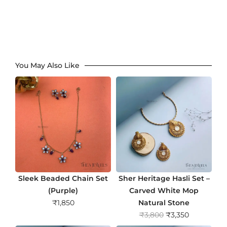
You May Also Like
Sleek Beaded Chain Set
Sher Heritage Hasli Set –
(Purple)
Carved White Mop
₹
1,850
Natural Stone
O
C
₹
3,800
₹
3,350
r
u