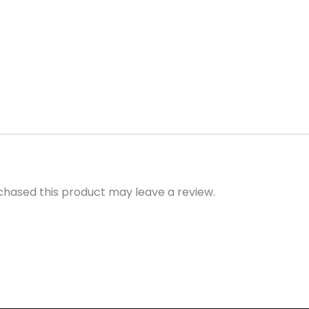
hased this product may leave a review.