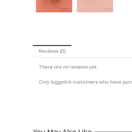
Reviews (0)
There are no reviews yet.
Only logged in customers who have purc
You May Also Like