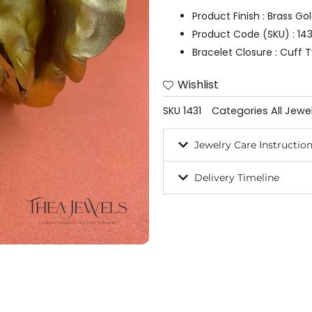
Product Finish : Brass Go
Product Code (SKU) : 143
Bracelet Closure : Cuff
Wishlist
SKU
1431
Categories
All Jewe
Jewelry Care Instructio
Delivery Timeline