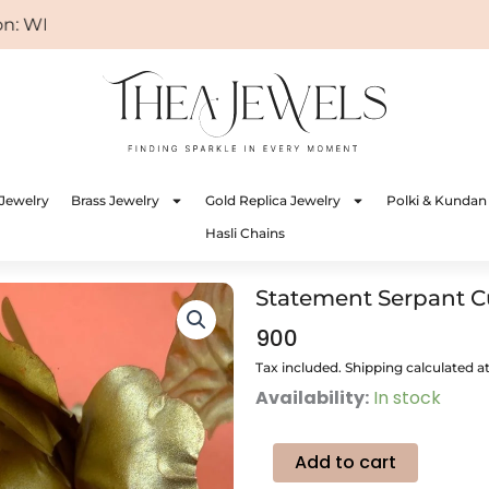
WELCOME
Jewelry
Brass Jewelry
Gold Replica Jewelry
Polki & Kundan
Hasli Chains
Statement Serpant C
900
Tax included. Shipping calculated a
Statement
Availability:
In stock
Serpant
Cuff
Bangle
Add to cart
quantity