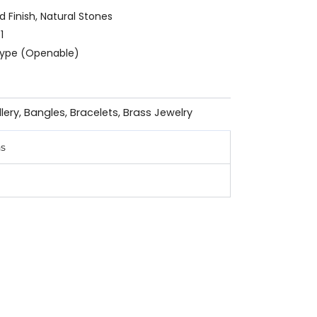
ld Finish, Natural Stones
1
 Type (Openable)
llery
,
Bangles
,
Bracelets
,
Brass Jewelry
ns