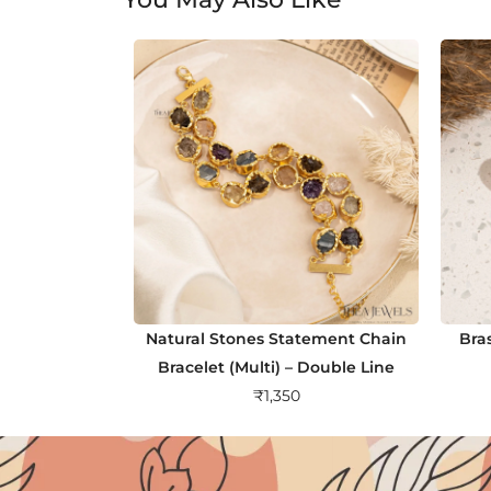
Natural Stones Statement Chain
Bra
Bracelet (Multi) – Double Line
₹
1,350