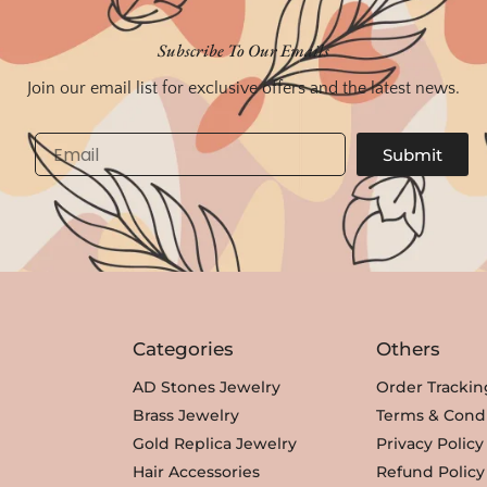
Subscribe To Our Emails
Join our email list for exclusive offers and the latest news.
Email
Submit
Categories
Others
AD Stones Jewelry
Order Trackin
Brass Jewelry
Terms & Condi
Gold Replica Jewelry
Privacy Policy
Hair Accessories
Refund Policy