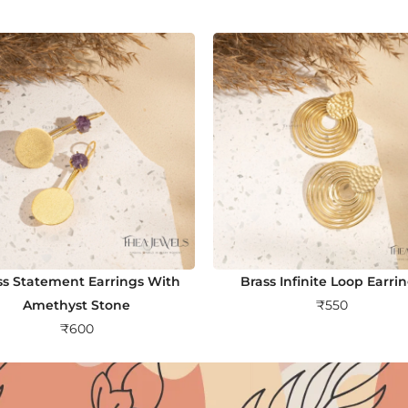
ss Statement Earrings With
Brass Infinite Loop Earri
Amethyst Stone
₹
550
₹
600