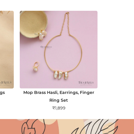
ngs
Mop Brass Hasli, Earrings, Finger
Ring Set
₹
1,899