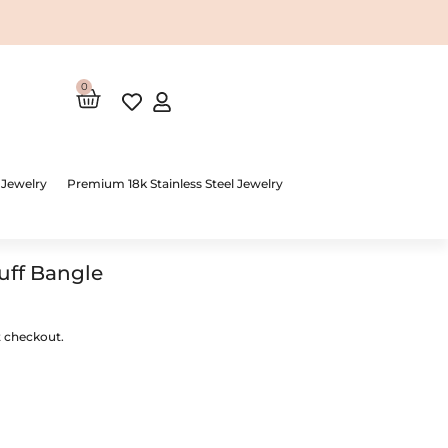
0
Cart
 Jewelry
Premium 18k Stainless Steel Jewelry
uff Bangle
t checkout.