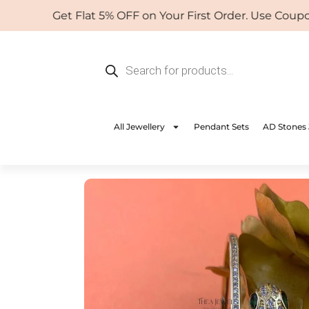
Skip
Get Flat 5% OFF on Your First Order. Use Coupon: 
to
content
Products
search
All Jewellery
Pendant Sets
AD Stones 