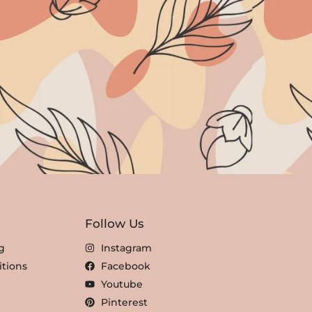
Follow Us
g
Instagram
tions
Facebook
Youtube
Pinterest