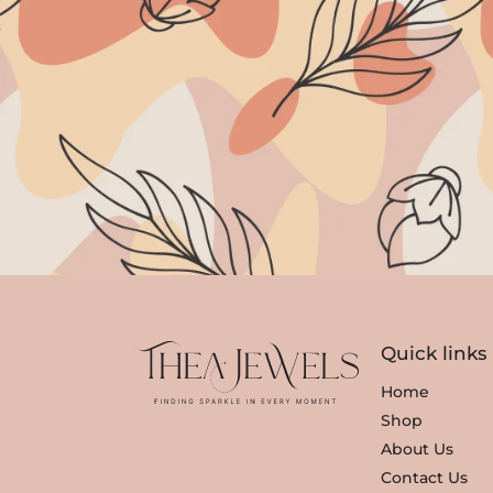
Quick links
Home
Shop
About Us
Contact Us