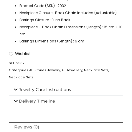
Product Code (SKU) : 2932
Neckpiece Closure : Back Chain Included (Adjustable)
Earrings Closure : Push Back
Neckpiece + Back Chain Dimensions (Length) : 15 cm + 10
cm
Earrings Dimensions (Length) : 6 cm
Wishlist
SKU
2932
Categories
AD Stones Jewelry
,
All Jewellery
,
Necklace Sets
,
Necklace Sets
Jewelry Care Instructions
Delivery Timeline
Reviews (0)