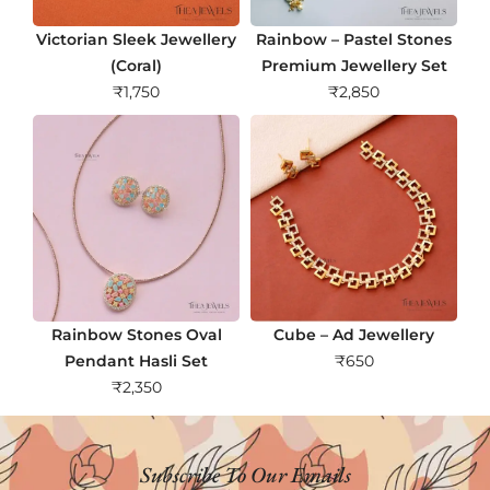
Victorian Sleek Jewellery
Rainbow – Pastel Stones
(Coral)
Premium Jewellery Set
₹
1,750
₹
2,850
Rainbow Stones Oval
Cube – Ad Jewellery
Pendant Hasli Set
₹
650
₹
2,350
Subscribe To Our Emails