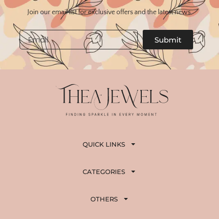
Join our email list for exclusive offers and the latest news.
Email
Submit
QUICK LINKS
CATEGORIES
OTHERS