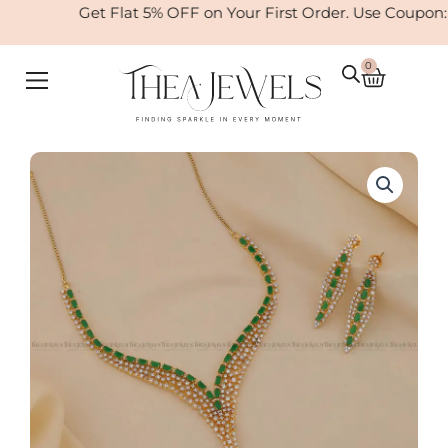
Skip
Get Flat 5% OFF on Your First Order. Use Coupon:
to
content
0
Cart