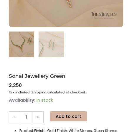
Sonal Jewellery Green
2,250
Tax included. Shipping calculated at checkout.
Sonal
Availability:
In stock
Jewellery
Green
Add to cart
quantity
-
+
Product Finish : Gold Finish, White Stones, Green Stones