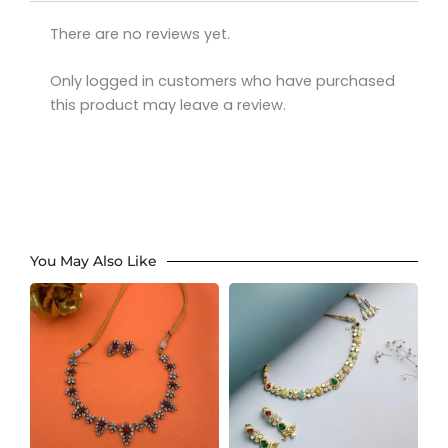
There are no reviews yet.
Only logged in customers who have purchased
this product may leave a review.
You May Also Like