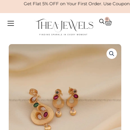
Skip
Get Flat 5% OFF on Your First Order. Use Coupon
to
content
0
Cart