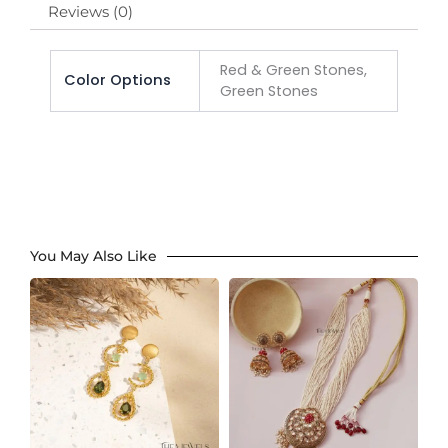
Reviews (0)
Red & Green Stones,
Color Options
Green Stones
You May Also Like