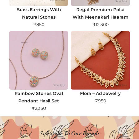
Brass Earrings With
Regal Premium Polki
Natural Stones
With Meenakari Haaram
₹
850
₹
12,300
Rainbow Stones Oval
Flora – Ad Jewelry
Pendant Hasli Set
₹
950
₹
2,350
Subscribe To Our Emails