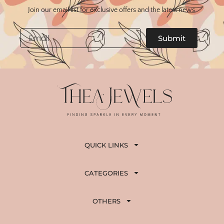
Join our email list for exclusive offers and the latest news.
Email
Submit
QUICK LINKS
CATEGORIES
OTHERS