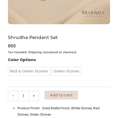
Shrudha Pendant Set
650
Tax included. Shipping calculated at checkout.
Shrudha
Color Options
Pendant
Set
Red & Green Stones
Green Stones
quantity
Add to cart
-
+
Product Finish : Gold Matte Finish, White Stones, Red
Stones, Green Stones