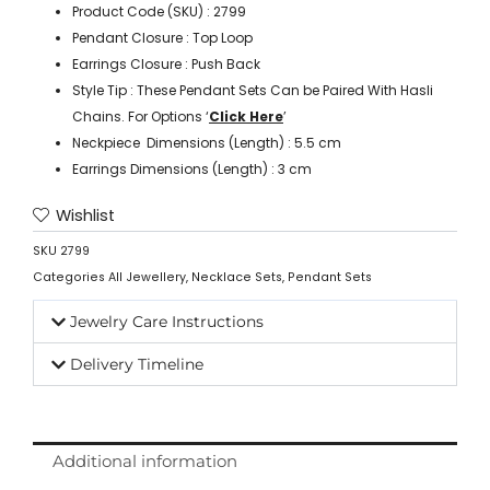
Product Code (SKU) : 2799
Pendant Closure : Top Loop
Earrings Closure : Push Back
Style Tip : These Pendant Sets Can be Paired With Hasli
Chains. For Options ‘
Click Here
’
Neckpiece Dimensions (Length) : 5.5 cm
Earrings Dimensions (Length) : 3 cm
Wishlist
SKU
2799
Categories
All Jewellery
,
Necklace Sets
,
Pendant Sets
Jewelry Care Instructions
Delivery Timeline
Additional information