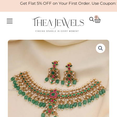
Skip
Get Flat 5% OFF on Your First Order. Use Coupon:
to
content
0
Cart