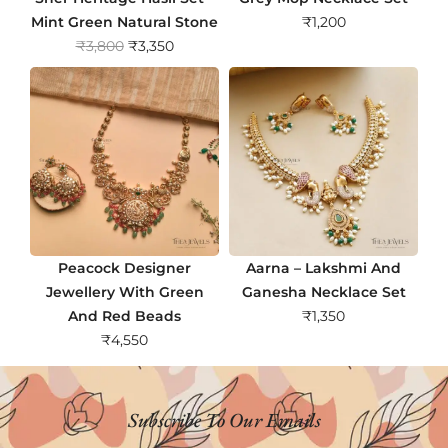
Mint Green Natural Stone
₹
1,200
O
C
₹
3,800
₹
3,350
r
u
i
r
g
r
i
e
n
n
a
t
l
p
p
r
r
i
Peacock Designer
Aarna – Lakshmi And
i
c
Jewellery With Green
Ganesha Necklace Set
c
e
And Red Beads
₹
1,350
e
i
₹
4,550
w
s
a
:
s
₹
Subscribe To Our Emails
:
3