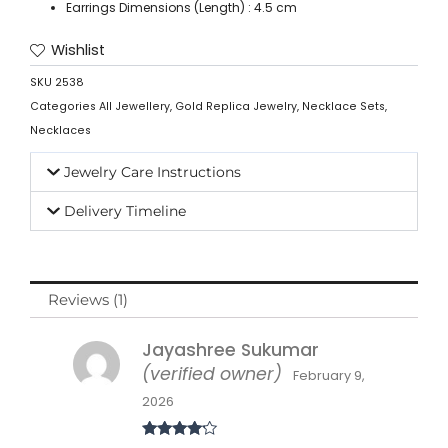
Earrings Dimensions (Length) : 4.5 cm
Wishlist
SKU
2538
Categories
All Jewellery
,
Gold Replica Jewelry
,
Necklace Sets
,
Necklaces
Jewelry Care Instructions
Delivery Timeline
Reviews (1)
Jayashree Sukumar
(verified owner)
February 9,
2026