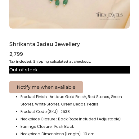
Shrikanta Jadau Jewellery
2,799
Tax included. Shipping calculated at checkout.
Out of stock
Product Finish : Antique Gold Finish, Red Stones, Green
Stones, White Stones, Green Beads, Pearls
Product Code (SKU) : 2538
Neckpiece Closure : Back Rope Included (Adjustable)
Earrings Closure : Push Back
Neckpiece Dimensions (Length) : 10 cm