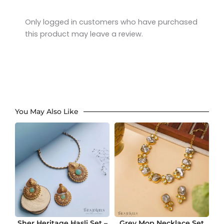
Rated
4
out of 5
Only logged in customers who have purchased
this product may leave a review.
You May Also Like
Sher Heritage Hasli Set –
Grey Mop Necklace Set