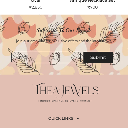
Oval
Antique Necklace Set
₹
2,850
₹
700
Subscribe To Our Emails
Join our email list for exclusive offers and the latest news.
Email
Submit
QUICK LINKS