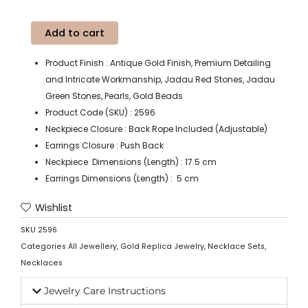
Add to cart
Product Finish : Antique Gold Finish, Premium Detailing
and Intricate Workmanship, Jadau Red Stones, Jadau
Green Stones, Pearls, Gold Beads
Product Code (SKU) : 2596
Neckpiece Closure : Back Rope Included (Adjustable)
Earrings Closure : Push Back
Neckpiece Dimensions (Length) : 17.5 cm
Earrings Dimensions (Length) : 5 cm
Wishlist
SKU
2596
Categories
All Jewellery
,
Gold Replica Jewelry
,
Necklace Sets
,
Necklaces
Jewelry Care Instructions