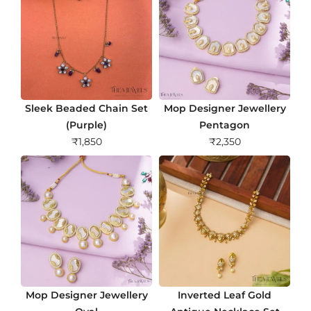
Sleek Beaded Chain Set
Mop Designer Jewellery
(Purple)
Pentagon
₹
1,850
₹
2,350
Mop Designer Jewellery
Inverted Leaf Gold