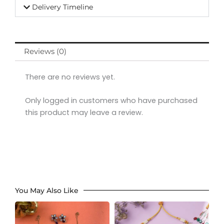
Delivery Timeline
Reviews (0)
There are no reviews yet.
Only logged in customers who have purchased
this product may leave a review.
You May Also Like