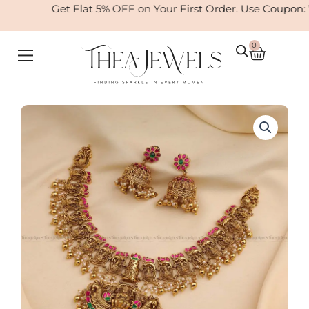
Skip
Get Flat 5% OFF on Your First Order. Use Coupon:
to
content
0
Cart