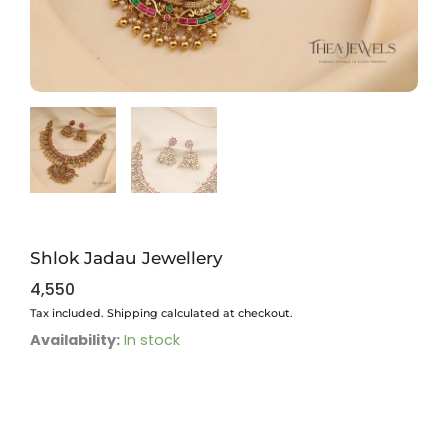
Shlok Jadau Jewellery
4,550
Tax included. Shipping calculated at checkout.
Shlok
Availability:
In stock
Jadau
Jewellery
quantity