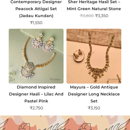
Contemporary Designer
Sher Heritage Hasli Set –
Peacock Attigai Set
Mint Green Natural Stone
O
C
(Jadau Kundan)
₹
3,800
₹
3,350
r
u
₹
1,550
i
r
g
r
i
e
n
n
a
t
l
p
p
r
r
i
i
c
Diamond Inspired
Mayura – Gold Antique
c
e
Designer Hasli – Lilac And
Designer Long Necklace
e
i
Pastel Pink
Set
w
s
₹
2,750
₹
3,150
a
:
s
₹
:
3