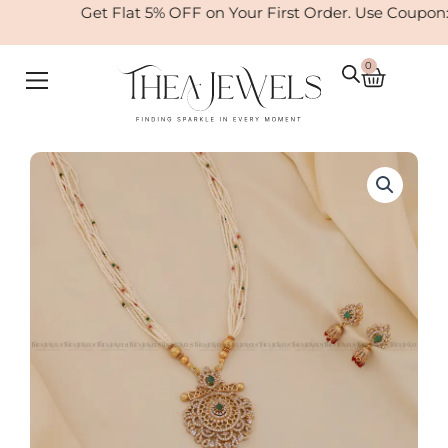
Skip
Get Flat 5% OFF on Your First Order. Use Coupon
to
content
0
Cart