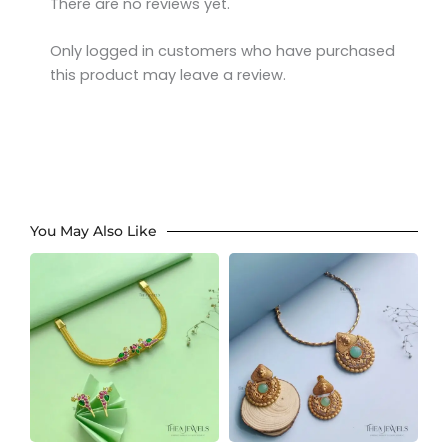
There are no reviews yet.
Only logged in customers who have purchased
this product may leave a review.
You May Also Like