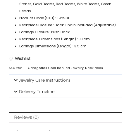
Stones, Gold Beads, Red Beads, White Beads, Green
Beads
Product Code (SKU) : TJ2981
Neckpiece Closure : Back Chain Included (Adjustable)
Earrings Closure : Push Back
Neckpiece Dimensions (Length) : 33 cm
Earrings Dimensions (Length) : 3.5 cm
Wishlist
SKU
2981
Categories
Gold Replica Jewelry
,
Necklaces
Jewelry Care Instructions
Delivery Timeline
Reviews (0)