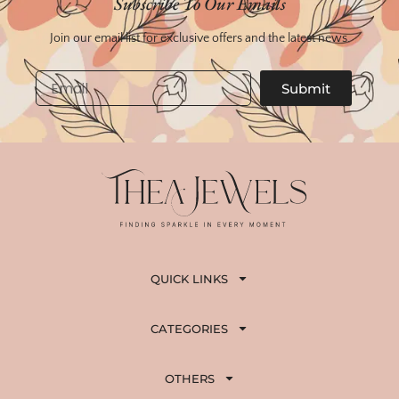
Subscribe To Our Emails
₹
,
3
3
Join our email list for exclusive offers and the latest news.
,
5
8
0
Email
Submit
0
.
0
.
QUICK LINKS
CATEGORIES
OTHERS