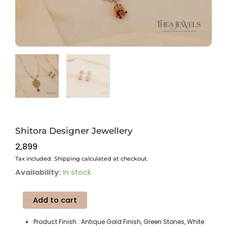
Shitora Designer Jewellery
2,899
Tax included. Shipping calculated at checkout.
Shitora
Availability:
In stock
Designer
Jewellery
Add to cart
quantity
Product Finish : Antique Gold Finish, Green Stones, White