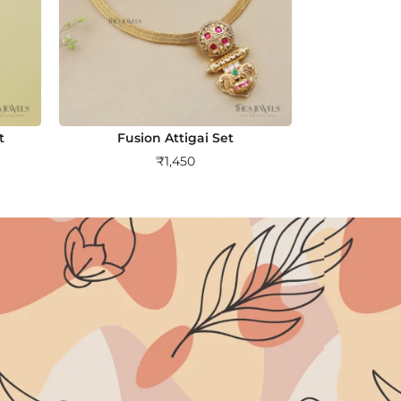
t
Fusion Attigai Set
₹
1,450