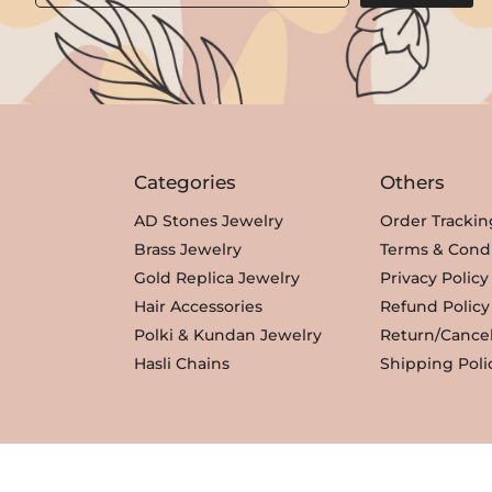
Categories
Others
AD Stones Jewelry
Order Trackin
Brass Jewelry
Terms & Condi
Gold Replica Jewelry
Privacy Policy
Hair Accessories
Refund Policy
Polki & Kundan Jewelry
Return/Cancel
Hasli Chains
Shipping Poli