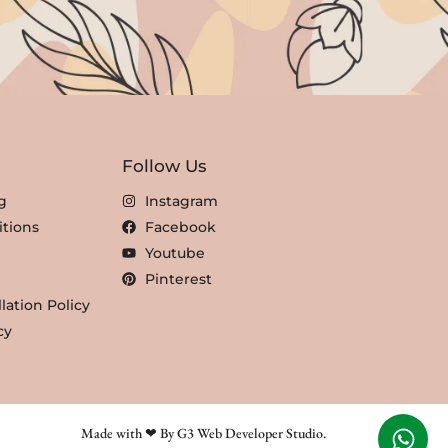
Follow Us
g
Instagram
tions
Facebook
Youtube
Pinterest
lation Policy
cy
Made with ❤ By G3 Web Developer Studio.