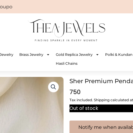
on: WELCOME
Jewelry
Brass Jewelry
Gold Replica Jewelry
Polki & Kundan
Hasli Chains
Sher Premium Pend
750
Tax included. Shipping calculated a
Out of stock