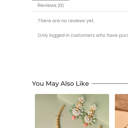
Reviews (0)
There are no reviews yet.
Only logged in customers who have purc
You May Also Like