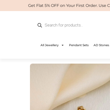
Skip
Get Flat 5% OFF on Your First Order. Use Coup
to
content
Products
search
All Jewellery
Pendant Sets
AD Stones 