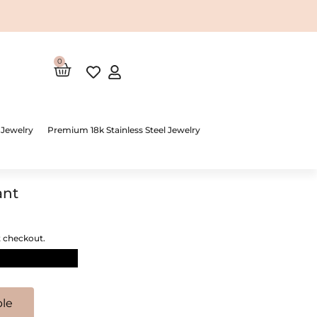
0
Cart
 Jewelry
Premium 18k Stainless Steel Jewelry
ant
t checkout.