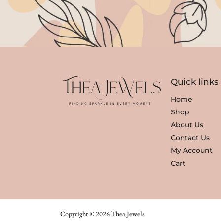
Quick links
Home
Shop
About Us
Contact Us
My Account
Cart
Copyright © 2026 Thea Jewels