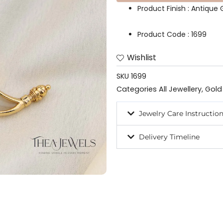
Product Finish : Antique G
Product Code : 1699
Wishlist
SKU
1699
Categories
All Jewellery
,
Gold
Jewelry Care Instructio
Delivery Timeline