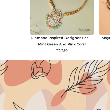
Diamond Inspired Designer Hasli –
Mayu
Mint Green And Pink Coral
₹
2,750