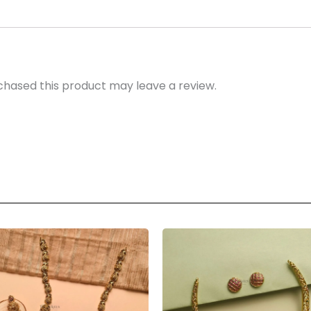
hased this product may leave a review.