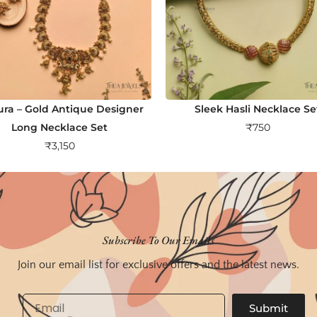
ra – Gold Antique Designer
Sleek Hasli Necklace Se
Long Necklace Set
₹
750
₹
3,150
Subscribe To Our Emails
Join our email list for exclusive offers and the latest news.
Email
Submit