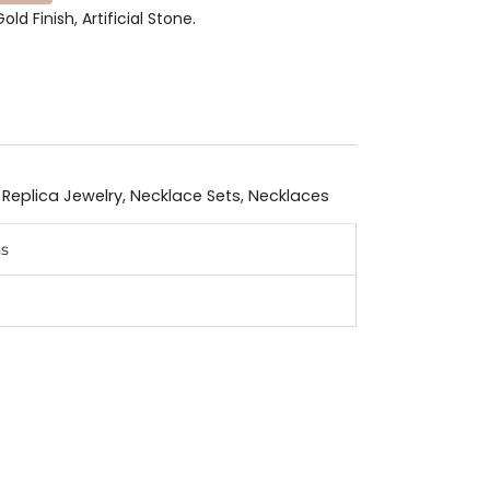
old Finish, Artificial Stone.
 Replica Jewelry
,
Necklace Sets
,
Necklaces
ns