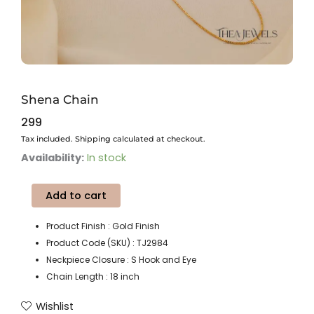
Shena Chain
299
Tax included. Shipping calculated at checkout.
Shena
Availability:
In stock
Chain
quantity
Add to cart
Product Finish : Gold Finish
Product Code (SKU) : TJ2984
Neckpiece Closure : S Hook and Eye
Chain Length : 18 inch
Wishlist