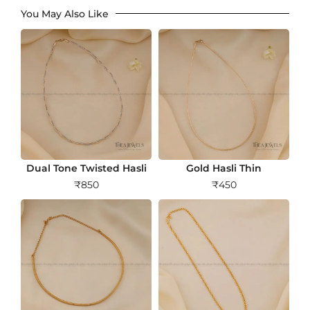
You May Also Like
Dual Tone Twisted Hasli
Gold Hasli Thin
₹
850
₹
450