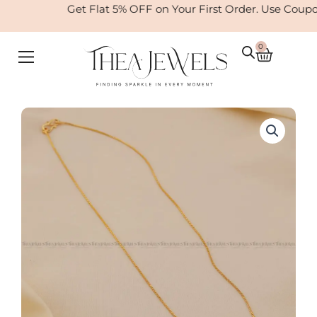
Skip
Get Flat 5% OFF on Your First Order. Use Coup
to
content
0
Cart