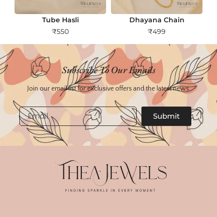
Tube Hasli
Dhayana Chain
₹
550
₹
499
Subscribe To Our Emails
Join our email list for exclusive offers and the latest news.
Email
Submit