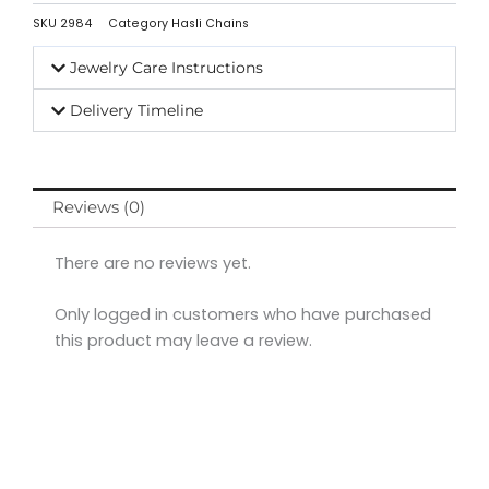
SKU
2984
Category
Hasli Chains
Jewelry Care Instructions
Delivery Timeline
Reviews (0)
There are no reviews yet.
Only logged in customers who have purchased
this product may leave a review.