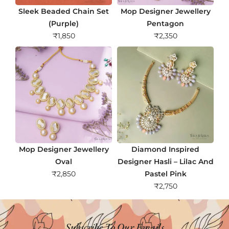
Sleek Beaded Chain Set
Mop Designer Jewellery
(Purple)
Pentagon
₹
1,850
₹
2,350
Mop Designer Jewellery
Diamond Inspired
Oval
Designer Hasli – Lilac And
₹
2,850
Pastel Pink
₹
2,750
Subscribe To Our Emails