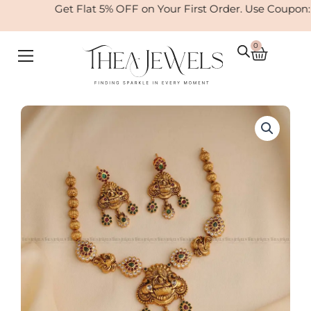
Skip
Get Flat 5% OFF on Your First Order. Use Coupon:
to
content
0
Cart