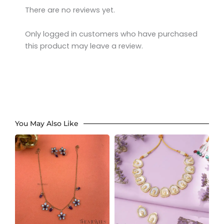
There are no reviews yet.
Only logged in customers who have purchased
this product may leave a review.
You May Also Like