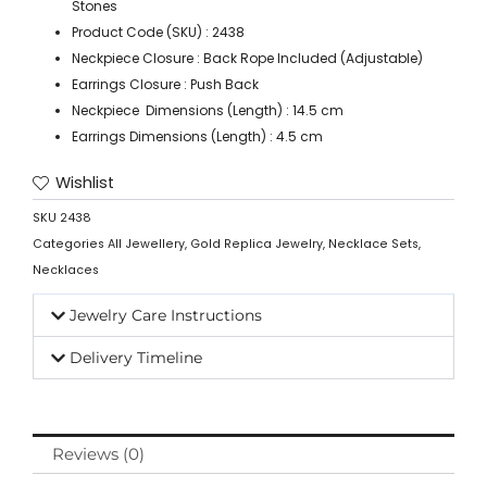
Stones
Product Code (SKU) : 2438
Neckpiece Closure : Back Rope Included (Adjustable)
Earrings Closure : Push Back
Neckpiece Dimensions (Length) : 14.5 cm
Earrings Dimensions (Length) : 4.5 cm
Wishlist
SKU
2438
Categories
All Jewellery
,
Gold Replica Jewelry
,
Necklace Sets
,
Necklaces
Jewelry Care Instructions
Delivery Timeline
Reviews (0)