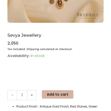
Sevya Jewellery
2,050
Tax included. Shipping calculated at checkout.
Sevya
Availability:
In stock
Jewellery
quantity
Add to cart
-
+
Product Finish : Antique Gold Finish, Red Stones, Green