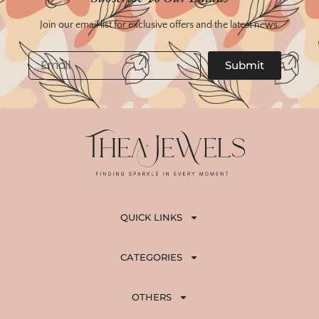
Join our email list for exclusive offers and the latest news.
Email
Submit
QUICK LINKS
CATEGORIES
OTHERS