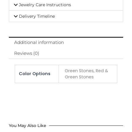
Jewelry Care Instructions
Delivery Timeline
Additional information
Reviews (0)
Green Stones, Red &
Color Options
Green Stones
You May Also Like