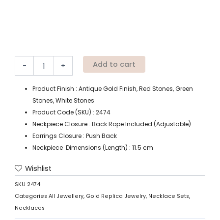
Add to cart
-
+
Product Finish : Antique Gold Finish, Red Stones, Green
Stones, White Stones
Product Code (SKU) : 2474
Neckpiece Closure : Back Rope Included (Adjustable)
Earrings Closure : Push Back
Neckpiece Dimensions (Length) : 11.5 cm
Wishlist
SKU
2474
Categories
All Jewellery
,
Gold Replica Jewelry
,
Necklace Sets
,
Necklaces