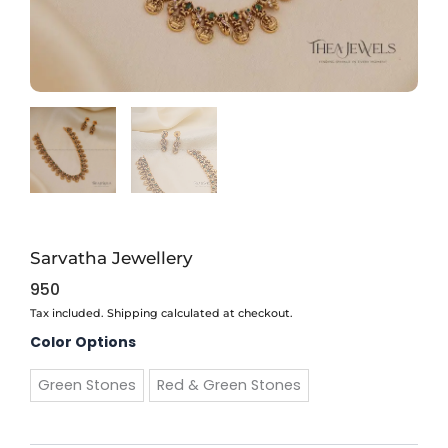
Sarvatha Jewellery
950
Tax included. Shipping calculated at checkout.
Sarvatha
Color Options
Jewellery
quantity
Green Stones
Red & Green Stones