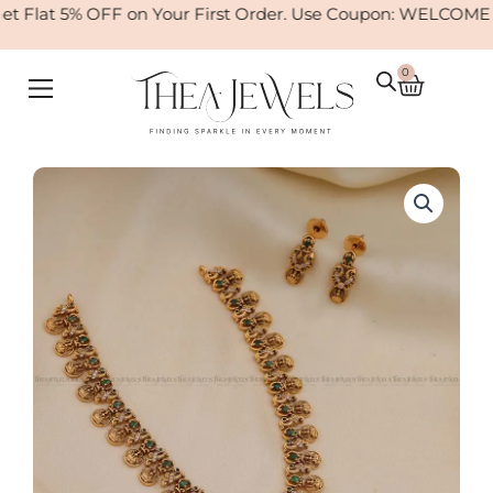
Skip
 Flat 5% OFF on Your First Order. Use Coupon: WELCOME
to
content
0
Cart