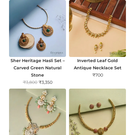
Sher Heritage Hasli Set –
Inverted Leaf Gold
Carved Green Natural
Antique Necklace Set
Stone
₹
700
O
C
₹
3,800
₹
3,350
r
u
i
r
g
r
i
e
n
n
a
t
l
p