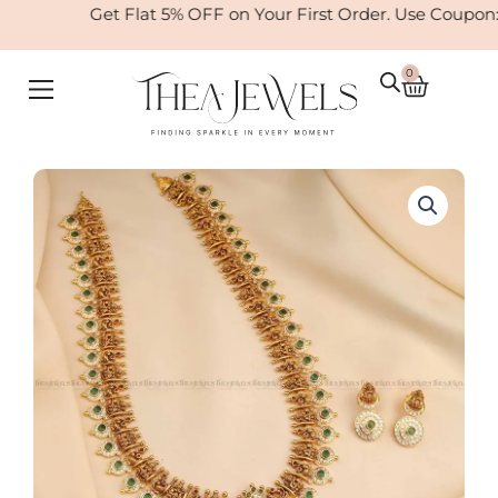
Skip
Get Flat 5% OFF on Your First Order. Use Coupon
to
content
0
Cart