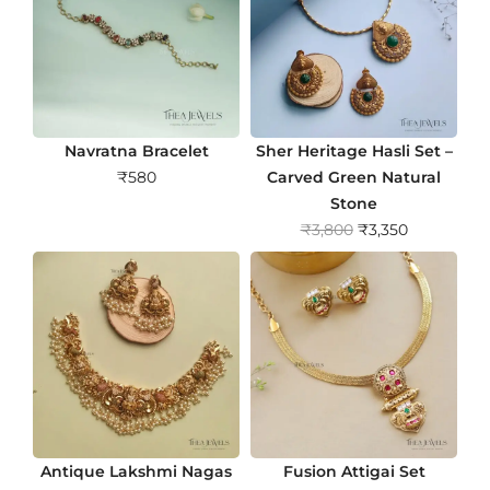
Navratna Bracelet
Sher Heritage Hasli Set –
₹
580
Carved Green Natural
Stone
O
C
₹
3,800
₹
3,350
r
u
i
r
g
r
i
e
n
n
a
t
l
p
p
r
r
i
Antique Lakshmi Nagas
Fusion Attigai Set