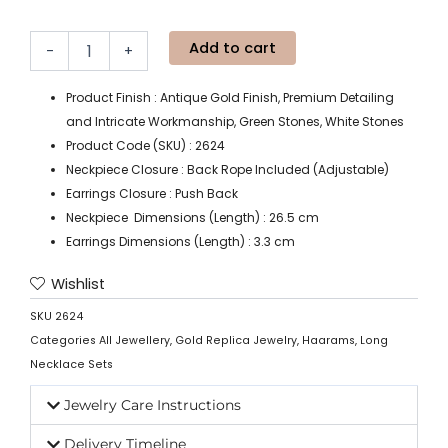
Add to cart
-
+
Product Finish : Antique Gold Finish, Premium Detailing
and Intricate Workmanship, Green Stones, White Stones
Product Code (SKU) : 2624
Neckpiece Closure : Back Rope Included (Adjustable)
Earrings Closure : Push Back
Neckpiece Dimensions (Length) : 26.5 cm
Earrings Dimensions (Length) : 3.3 cm
Wishlist
SKU
2624
Categories
All Jewellery
,
Gold Replica Jewelry
,
Haarams
,
Long
Necklace Sets
Jewelry Care Instructions
Delivery Timeline