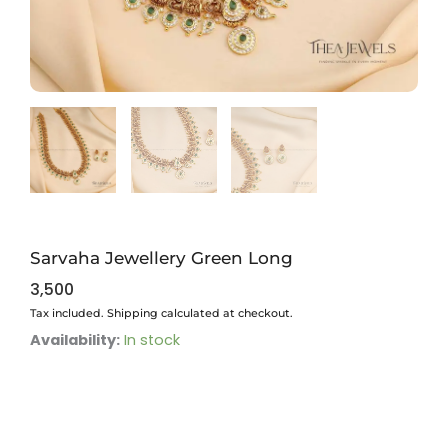
Sarvaha Jewellery Green Long
3,500
Tax included. Shipping calculated at checkout.
Sarvaha
Availability:
In stock
Jewellery
Green
Long
quantity