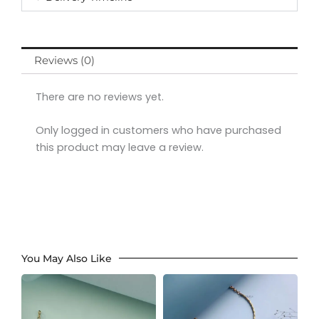
Reviews (0)
There are no reviews yet.
Only logged in customers who have purchased
this product may leave a review.
You May Also Like