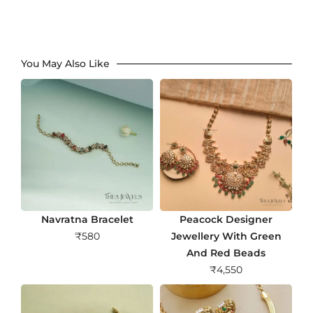
You May Also Like
Navratna Bracelet
Peacock Designer
₹
580
Jewellery With Green
And Red Beads
₹
4,550