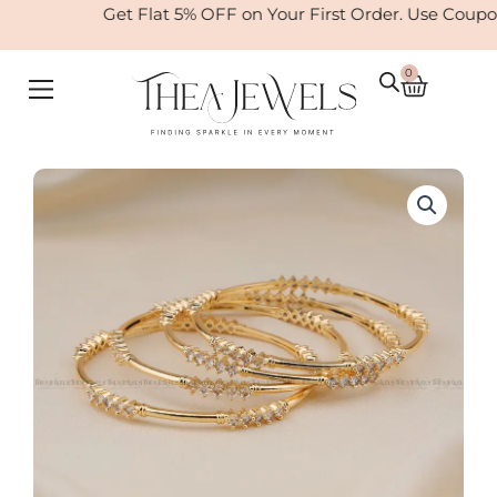
Skip
Get Flat 5% OFF on Your First Order. Use Coupo
to
content
0
Cart