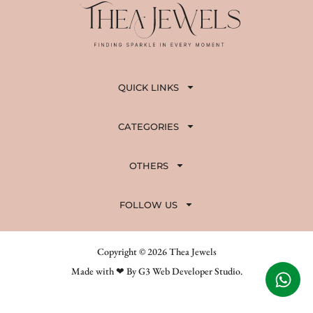
QUICK LINKS
CATEGORIES
OTHERS
FOLLOW US
Copyright © 2026 Thea Jewels
Made with ❤ By G3 Web Developer Studio.