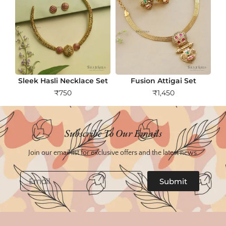
Sleek Hasli Necklace Set
Fusion Attigai Set
₹
750
₹
1,450
Subscribe To Our Emails
Join our email list for exclusive offers and the latest news.
Email
Submit