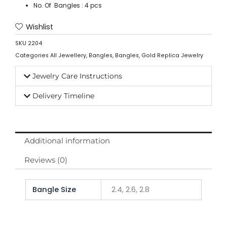
No. Of Bangles : 4 pcs
Wishlist
SKU
2204
Categories
All Jewellery
,
Bangles
,
Bangles
,
Gold Replica Jewelry
Jewelry Care Instructions
Delivery Timeline
Additional information
Reviews (0)
Bangle Size
2.4, 2.6, 2.8