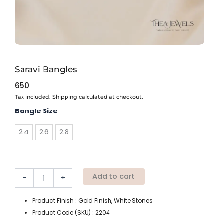
Saravi Bangles
650
Tax included. Shipping calculated at checkout.
Saravi
Bangle Size
Bangles
quantity
2.4
2.6
2.8
Add to cart
-
+
Product Finish : Gold Finish, White Stones
Product Code (SKU) : 2204