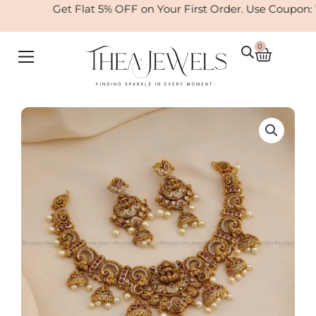
Skip
Get Flat 5% OFF on Your First Order. Use Coupon:
to
content
0
Cart