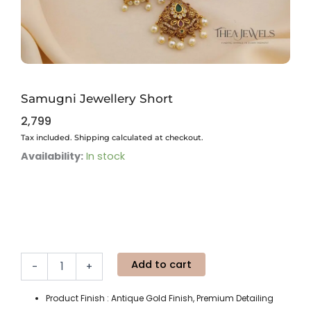
Samugni Jewellery Short
2,799
Tax included. Shipping calculated at checkout.
Samugni
Availability:
In stock
Jewellery
Short
quantity
Add to cart
-
+
Product Finish : Antique Gold Finish, Premium Detailing