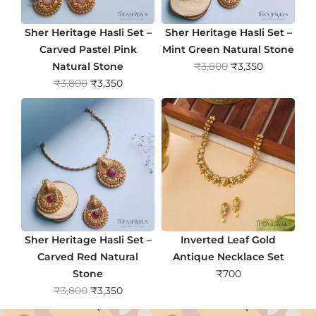
Sher Heritage Hasli Set –
Sher Heritage Hasli Set –
Carved Pastel Pink
Mint Green Natural Stone
O
C
Natural Stone
₹
3,800
₹
3,350
O
C
r
u
₹
3,800
₹
3,350
r
u
i
r
i
r
g
r
g
r
i
e
i
e
n
n
n
n
a
t
a
t
l
p
l
p
p
r
p
r
r
i
r
i
i
c
Sher Heritage Hasli Set –
Inverted Leaf Gold
i
c
c
e
Carved Red Natural
Antique Necklace Set
c
e
e
i
Stone
₹
700
e
i
w
s
O
C
₹
3,800
₹
3,350
w
s
a
:
r
u