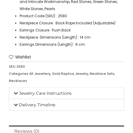
and Intricate Workmanship, Red Stones, Green Stones,
White Stones, Pearls
Product Code (SKU) : 2580
Neckpiece Closure : Back Rope Included (Adjustable)
Earrings Closure : Push Back
Neckpiece Dimensions (Length) : 14 cm
Earrings Dimensions (Length) : 6 cm
Wishlist
SKU
2580
Categories
All Jewellery
,
Gold Replica Jewelry
,
Necklace Sets
,
Necklaces
Jewelry Care Instructions
Delivery Timeline
Reviews (0)