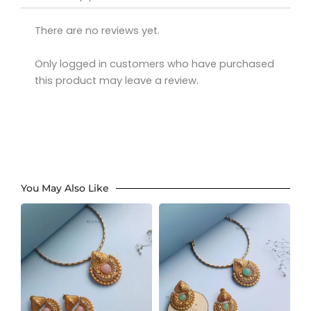
There are no reviews yet.
Only logged in customers who have purchased
this product may leave a review.
You May Also Like