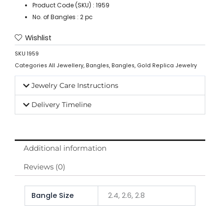
Product Code (SKU) : 1959
No. of Bangles : 2 pc
Wishlist
SKU
1959
Categories
All Jewellery
,
Bangles
,
Bangles
,
Gold Replica Jewelry
Jewelry Care Instructions
Delivery Timeline
Additional information
Reviews (0)
Bangle Size
2.4, 2.6, 2.8