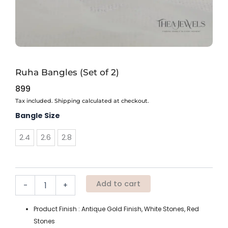
Ruha Bangles (Set of 2)
899
Tax included. Shipping calculated at checkout.
Ruha
Bangle Size
Bangles
(Set
2.4
2.6
2.8
of
2)
quantity
Add to cart
-
+
Product Finish : Antique Gold Finish, White Stones, Red
Stones