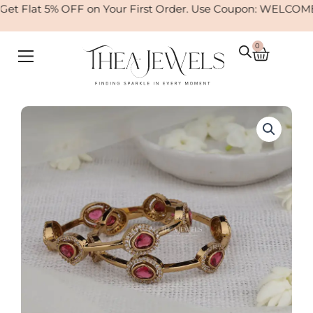
Skip
t Flat 5% OFF on Your First Order. Use Coupon: WELCOME
to
content
0
Cart