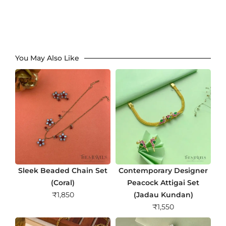
You May Also Like
Sleek Beaded Chain Set
Contemporary Designer
(Coral)
Peacock Attigai Set
₹
1,850
(Jadau Kundan)
₹
1,550