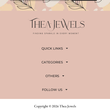
QUICK LINKS
CATEGORIES
OTHERS
FOLLOW US
Copyright © 2026 Thea Jewels