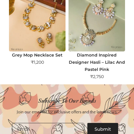
Grey Mop Necklace Set
Diamond Inspired
₹
1,200
Designer Hasli – Lilac And
Pastel Pink
₹
2,750
Subscribe To Our Emails
Join our email list for exclusive offers and the latest news.
Email
Submit