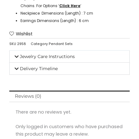
Chains. For Options ‘
Click Here
’
Neckpiece Dimensions (Length) : 7 cm
Earrings Dimensions (Length) : 6 cm
Wishlist
SKU
2958
Category
Pendant Sets
Jewelry Care Instructions
Delivery Timeline
Reviews (0)
There are no reviews yet.
Only logged in customers who have purchased
this product may leave a review.