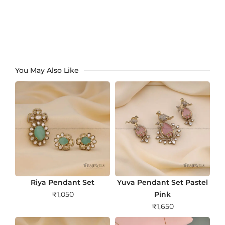
You May Also Like
Riya Pendant Set
Yuva Pendant Set Pastel
₹
1,050
Pink
₹
1,650