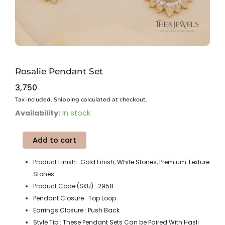
Rosalie Pendant Set
3,750
Tax included. Shipping calculated at checkout.
Rosalie
Availability:
In stock
Pendant
Set
Add to cart
quantity
Product Finish : Gold Finish, White Stones, Premium Texture
Stones
Product Code (SKU) : 2958
Pendant Closure : Top Loop
Earrings Closure : Push Back
Style Tip : These Pendant Sets Can be Paired With Hasli