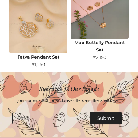
Mop Buttefly Pendant
Set
Tatva Pendant Set
₹
2,150
₹
1,250
Subscribe To Our Emails
Join our email list for exclusive offers and the latest news.
Email
Submit