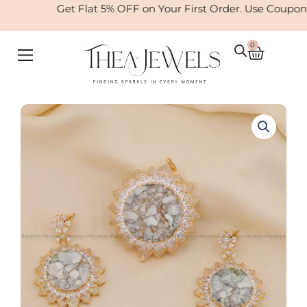
Skip
Get Flat 5% OFF on Your First Order. Use Coupon
to
content
0
Cart