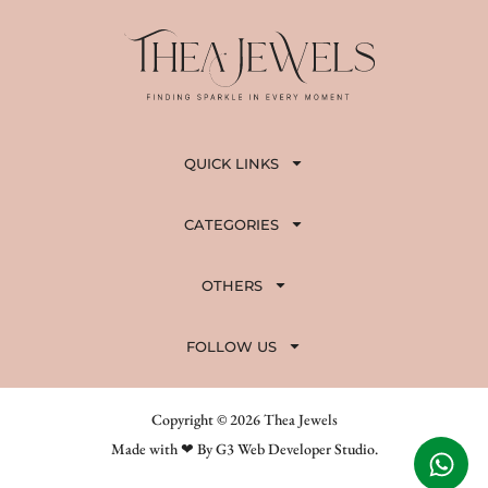
QUICK LINKS
CATEGORIES
OTHERS
FOLLOW US
Copyright © 2026 Thea Jewels
Made with ❤ By G3 Web Developer Studio.