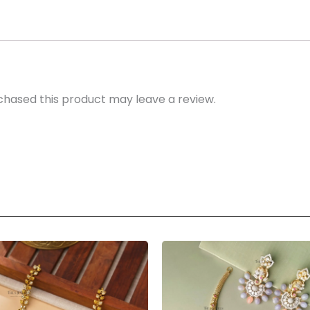
hased this product may leave a review.