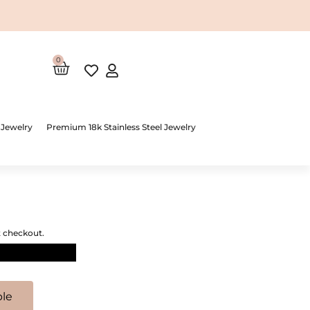
0
Cart
 Jewelry
Premium 18k Stainless Steel Jewelry
t checkout.