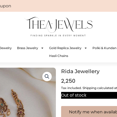
on: WELCOME
Jewelry
Brass Jewelry
Gold Replica Jewelry
Polki & Kundan
Hasli Chains
Rida Jewellery
2,250
Tax included. Shipping calculated a
Out of stock