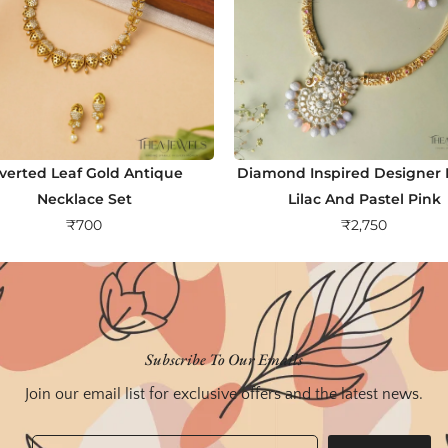
nverted Leaf Gold Antique
Diamond Inspired Designer H
Necklace Set
Lilac And Pastel Pink
₹
700
₹
2,750
Subscribe To Our Emails
Join our email list for exclusive offers and the latest news.
Email