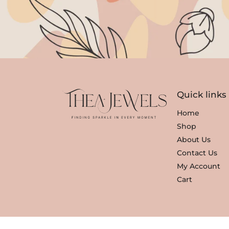
r
i
i
c
c
e
e
i
w
s
a
:
s
₹
Quick links
:
3
₹
,
Home
3
3
Shop
,
5
About Us
8
0
Contact Us
0
.
My Account
0
Cart
.