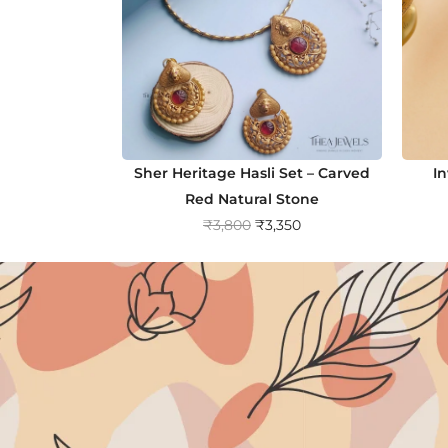
Sher Heritage Hasli Set – Carved
I
Red Natural Stone
O
C
₹
3,800
₹
3,350
r
u
i
r
g
r
i
e
n
n
a
t
l
p
p
r