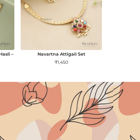
asli –
Navartna AttigaiI Set
₹
1,450