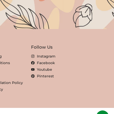
Follow Us
g
Instagram
tions
Facebook
Youtube
Pinterest
lation Policy
cy