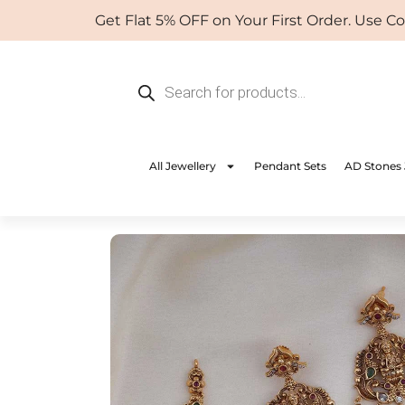
Skip
Get Flat 5% OFF on Your First Order. Use Coup
to
content
Products
search
All Jewellery
Pendant Sets
AD Stones 