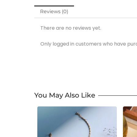
Reviews (0)
There are no reviews yet.
Only logged in customers who have purc
You May Also Like