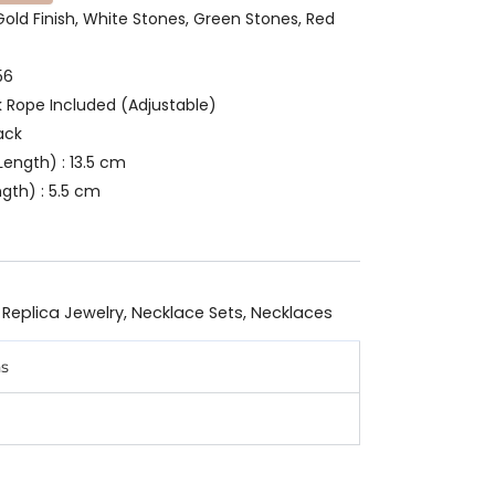
 Gold Finish, White Stones, Green Stones, Red
56
k Rope Included (Adjustable)
ack
ength) : 13.5 cm
gth) : 5.5 cm
 Replica Jewelry
,
Necklace Sets
,
Necklaces
ns