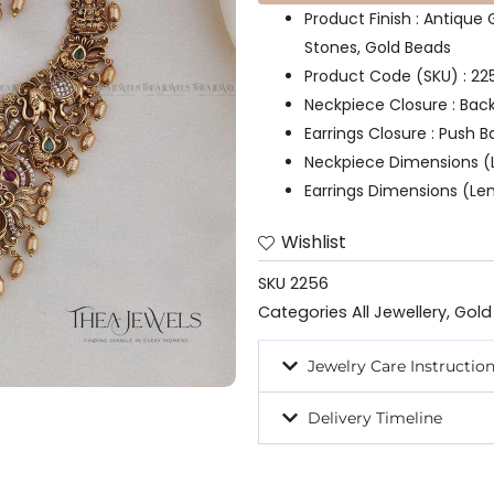
Product Finish : Antique
Stones, Gold Beads
Product Code (SKU) : 22
Neckpiece Closure : Bac
Earrings Closure : Push B
Neckpiece Dimensions (L
Earrings Dimensions (Len
Wishlist
SKU
2256
Categories
All Jewellery
,
Gold
Jewelry Care Instructio
Delivery Timeline