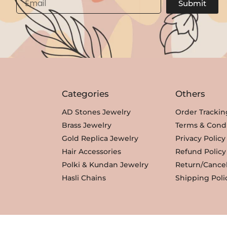
Submit
Categories
Others
AD Stones Jewelry
Order Trackin
Brass Jewelry
Terms & Condi
Gold Replica Jewelry
Privacy Policy
Hair Accessories
Refund Policy
Polki & Kundan Jewelry
Return/Cancel
Hasli Chains
Shipping Poli